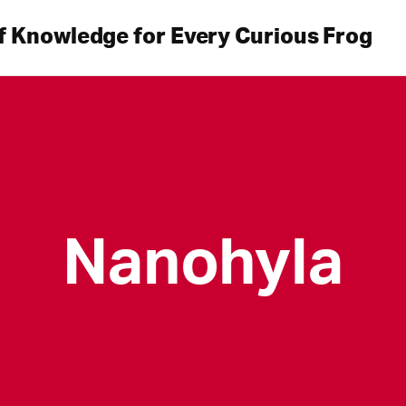
f Knowledge for Every Curious Frog
Nanohyla