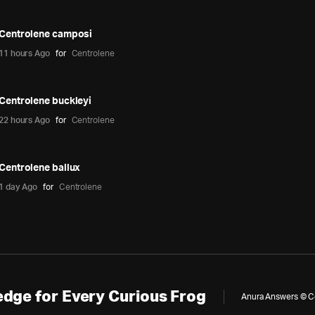
Centrolene camposi
11 hours Ago
for
Centrolene
Centrolene buckleyi
22 hours Ago
for
Centrolene
Centrolene ballux
1 day Ago
for
Centrolene
dge for Every Curious Frog
Anura Answers © Cop