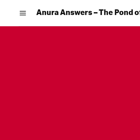
Anura Answers – The Pond o