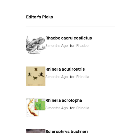
Editor's Picks
Rhaebo caeruleostictus
3 months Ago
for
Rhaebo
Rhinella acutirostris
3 months Ago
for
Rhinella
Rhinella acrolopha
3 months Ago
for
Rhinella
Sclerophrys buchneri