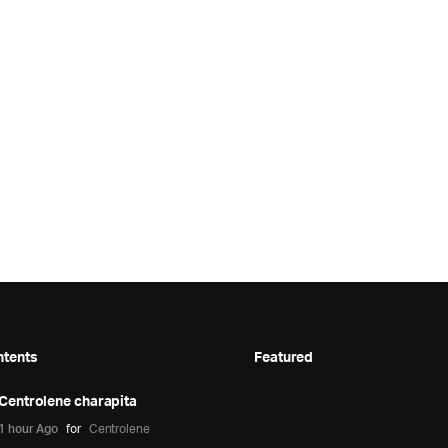
ntents
Featured
Centrolene charapita
1 hour Ago
for
Centrolene