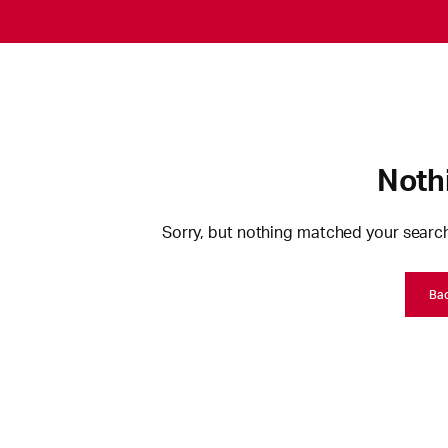
Noth
Sorry, but nothing matched your search
Ba