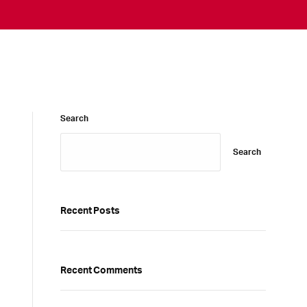
Search
Search
Recent Posts
Recent Comments