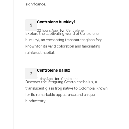
significance.
Centrolene buckleyi
5
22 hours Ago
for
Centrolene
Explore the captivating world of Centrolene
buckleyi, an enchanting transparent glass frog
known for its vivid coloration and fascinating
rainforest habitat.
Centrolene ballux
7
1 day Ago
for
Centrolene
Discover the intriguing Centrolene ballux, a
translucent glass frog native to Colombia, known
for its remarkable appearance and unique
biodiversity.