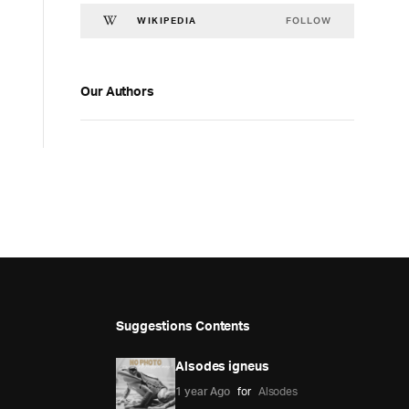
FOLLOW
WIKIPEDIA
Our Authors
Suggestions Contents
Alsodes igneus
1 year Ago
for
Alsodes