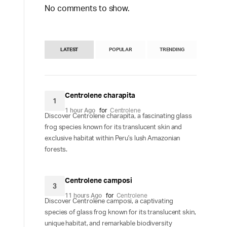
No comments to show.
LATEST
POPULAR
TRENDING
Centrolene charapita
1
1 hour Ago
for
Centrolene
Discover Centrolene charapita, a fascinating glass
frog species known for its translucent skin and
exclusive habitat within Peru's lush Amazonian
forests.
Centrolene camposi
3
11 hours Ago
for
Centrolene
Discover Centrolene camposi, a captivating
species of glass frog known for its translucent skin,
unique habitat, and remarkable biodiversity