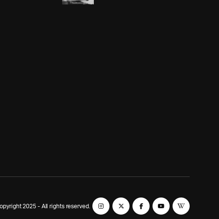
yright 2025 - All rights reserved.