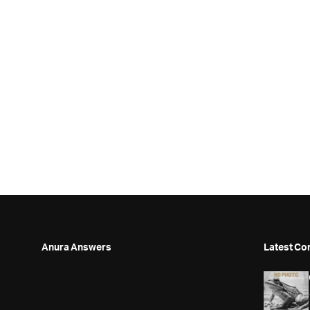
Anura Answers
Latest Co