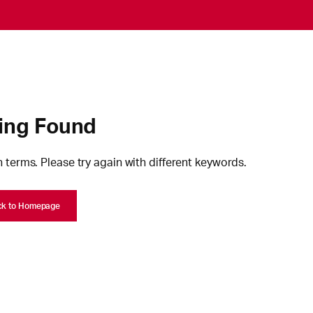
ing Found
 terms. Please try again with different keywords.
ck to Homepage