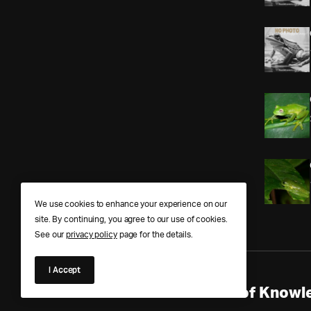
We use cookies to enhance your experience on our
site. By continuing, you agree to our use of cookies.
See our
privacy policy
page for the details.
I Accept
Anura Answers – The Pond of Knowle