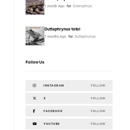
1 month Ago
for
Sclerophrys
Duttaphrynus totol
7 months Ago
for
Duttaphrynus
Follow Us
FOLLOW
INSTAGRAM
FOLLOW
X
FOLLOW
FACEBOOK
FOLLOW
YOUTUBE