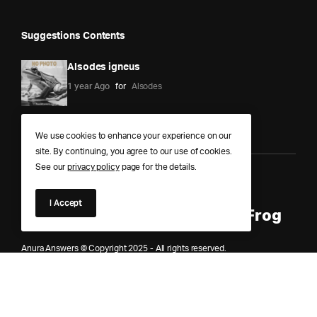
Suggestions Contents
Alsodes igneus
1 year Ago
for
Alsodes
We use cookies to enhance your experience on our
site. By continuing, you agree to our use of cookies.
See our
privacy policy
page for the details.
Anura Answers – The Pond of
I Accept
Knowledge for Every Curious Frog
Anura Answers © Copyright 2025 - All rights reserved.