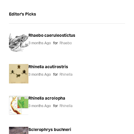
Editor's Picks
Rhaebo caeruleostictus
3 months Ago
for
Rhaebo
Rhinella acutirostris
3 months Ago
for
Rhinella
Rhinella acrolopha
3 months Ago
for
Rhinella
Sclerophrys buchneri