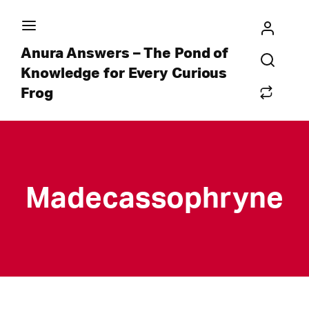
Anura Answers – The Pond of
Knowledge for Every Curious
Frog
Madecassophryne