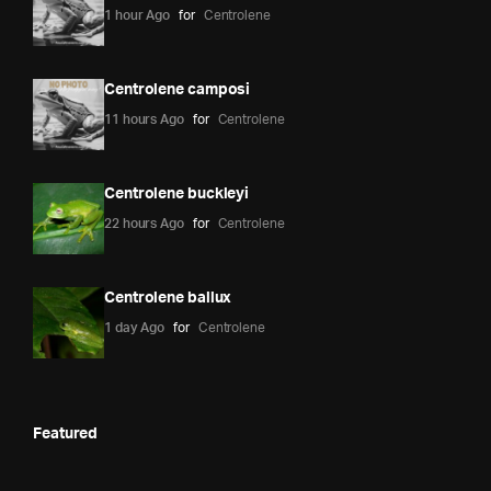
1 hour Ago
for
Centrolene
Centrolene camposi
11 hours Ago
for
Centrolene
Centrolene buckleyi
22 hours Ago
for
Centrolene
Centrolene ballux
1 day Ago
for
Centrolene
Featured