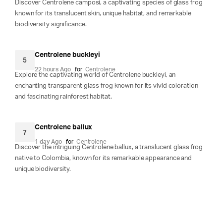
Discover Centrolene camposi, a captivating species of glass frog
known for its translucent skin, unique habitat, and remarkable
biodiversity significance.
Centrolene buckleyi
5
22 hours Ago
for
Centrolene
Explore the captivating world of Centrolene buckleyi, an
enchanting transparent glass frog known for its vivid coloration
and fascinating rainforest habitat.
Centrolene ballux
7
1 day Ago
for
Centrolene
Discover the intriguing Centrolene ballux, a translucent glass frog
native to Colombia, known for its remarkable appearance and
unique biodiversity.