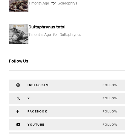
1 month Ago
for
Sclerophrys
Duttaphrynus totol
7 months Ago
for
Duttaphrynus
Follow Us
FOLLOW
INSTAGRAM
FOLLOW
X
FOLLOW
FACEBOOK
FOLLOW
YOUTUBE