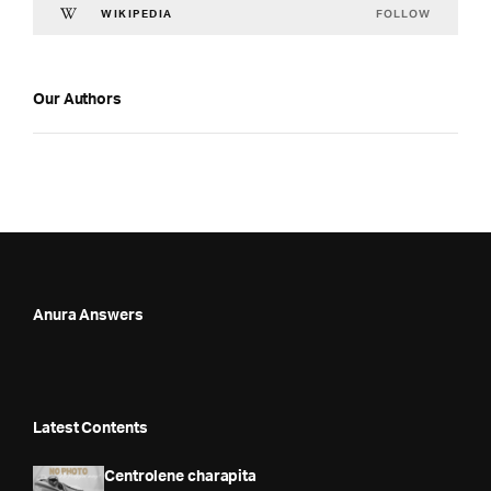
FOLLOW
WIKIPEDIA
Our Authors
Anura Answers
Latest Contents
Centrolene charapita