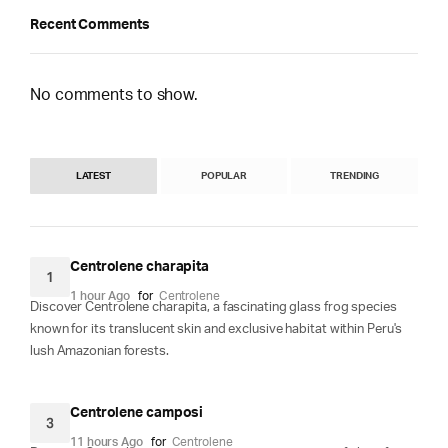
Recent Comments
No comments to show.
LATEST
POPULAR
TRENDING
Centrolene charapita
1
1 hour Ago
for
Centrolene
Discover Centrolene charapita, a fascinating glass frog species
known for its translucent skin and exclusive habitat within Peru's
lush Amazonian forests.
Centrolene camposi
3
11 hours Ago
for
Centrolene