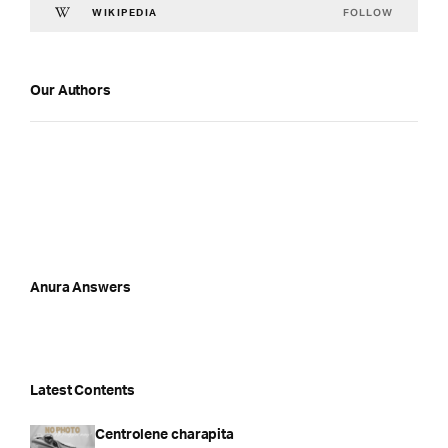
FOLLOW
WIKIPEDIA
Our Authors
Anura Answers
Latest Contents
Centrolene charapita