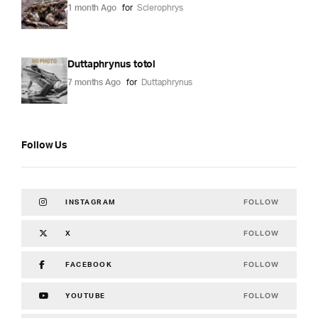
1 month Ago
for
Sclerophrys
Duttaphrynus totol
7 months Ago
for
Duttaphrynus
Follow Us
FOLLOW
INSTAGRAM
FOLLOW
X
FOLLOW
FACEBOOK
FOLLOW
YOUTUBE