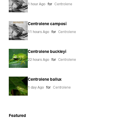
1 hour Ago
for
Centrolene
Centrolene camposi
11 hours Ago
for
Centrolene
Centrolene buckleyi
22 hours Ago
for
Centrolene
Centrolene ballux
1 day Ago
for
Centrolene
Featured