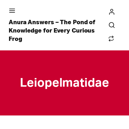
Anura Answers – The Pond of
Knowledge for Every Curious
Frog
Leiopelmatidae