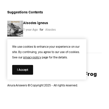
Suggestions Contents
Alsodes igneus
1 year Ago
for
Alsodes
We use cookies to enhance your experience on our
site. By continuing, you agree to our use of cookies.
See our
privacy policy
page for the details.
Anura Answers – The Pond of
I Accept
Knowledge for Every Curious Frog
Anura Answers © Copyright 2025 - All rights reserved.