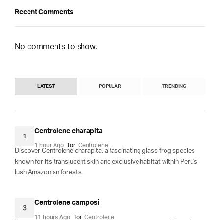
Recent Comments
No comments to show.
LATEST
POPULAR
TRENDING
Centrolene charapita
1
1 hour Ago
for
Centrolene
Discover Centrolene charapita, a fascinating glass frog species
known for its translucent skin and exclusive habitat within Peru's
lush Amazonian forests.
Centrolene camposi
3
11 hours Ago
for
Centrolene