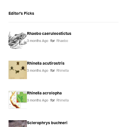
Editor's Picks
Rhaebo caeruleostictus
3 months Ago
for
Rhaebo
Rhinella acutirostris
3 months Ago
for
Rhinella
Rhinella acrolopha
3 months Ago
for
Rhinella
Sclerophrys buchneri