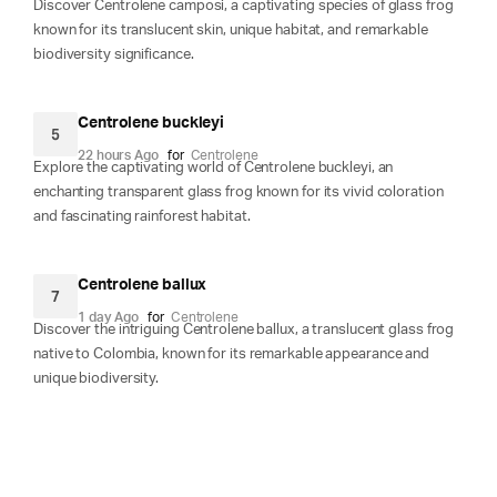
Discover Centrolene camposi, a captivating species of glass frog
known for its translucent skin, unique habitat, and remarkable
biodiversity significance.
Centrolene buckleyi
5
22 hours Ago
for
Centrolene
Explore the captivating world of Centrolene buckleyi, an
enchanting transparent glass frog known for its vivid coloration
and fascinating rainforest habitat.
Centrolene ballux
7
1 day Ago
for
Centrolene
Discover the intriguing Centrolene ballux, a translucent glass frog
native to Colombia, known for its remarkable appearance and
unique biodiversity.