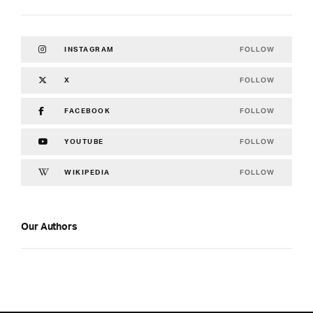
FOLLOW
INSTAGRAM
FOLLOW
X
FOLLOW
FACEBOOK
FOLLOW
YOUTUBE
FOLLOW
WIKIPEDIA
Our Authors