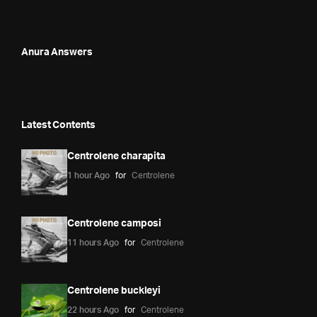
Anura Answers
Latest Contents
Centrolene charapita
1 hour Ago
for
Centrolene
Centrolene camposi
11 hours Ago
for
Centrolene
Centrolene buckleyi
22 hours Ago
for
Centrolene