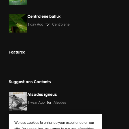
Centrolene ballux
1 day Ago
for
Centrolene
Featured
Suggestions Contents
Alsodes igneus
1 year Ago
for
Alsodes
We use cookies to enhance your experience on our