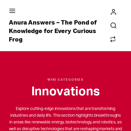
Anura Answers – The Pond of
Knowledge for Every Curious
Frog
WIKI CATEGORIES
Innovations
Explore cutting-edge innovations that are transforming
industries and daily life. This section highlights breakthroughs
in areas like renewable energy, biotechnology, and robotics, as
well as disruptive technologies that are reshaping markets and