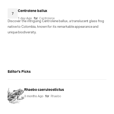
Centrolene ballux
7
1 day Ago
for
Centrolene
Discover the intriguing Centrolene ballux, a translucent glass frog
native to Colombia, known for its remarkable appearance and
unique biodiversity.
Editor's Picks
Rhaebo caeruleostictus
3 months Ago
for
Rhaebo