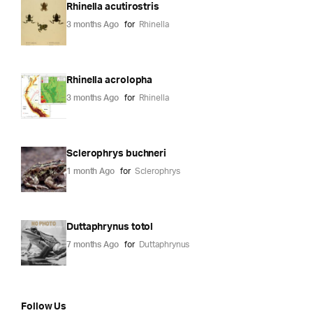
Rhinella acutirostris
3 months Ago
for
Rhinella
Rhinella acrolopha
3 months Ago
for
Rhinella
Sclerophrys buchneri
1 month Ago
for
Sclerophrys
Duttaphrynus totol
7 months Ago
for
Duttaphrynus
Follow Us