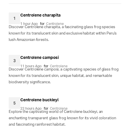
Centrolene charapita
1
1 hour Ago
for
Centrolene
Discover Centrolene charapita, a fascinating glass frog species
known for its translucent skin and exclusive habitat within Peru's
lush Amazonian forests.
Centrolene camposi
3
11 hours Ago
for
Centrolene
Discover Centrolene camposi, a captivating species of glass frog
known for its translucent skin, unique habitat, and remarkable
biodiversity significance.
Centrolene buckleyi
5
22 hours Ago
for
Centrolene
Explore the captivating world of Centrolene buckleyi, an
enchanting transparent glass frog known for its vivid coloration
and fascinating rainforest habitat.