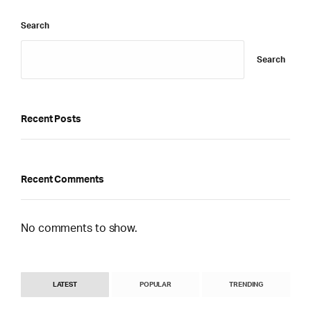
Search
Search
Recent Posts
Recent Comments
No comments to show.
LATEST
POPULAR
TRENDING