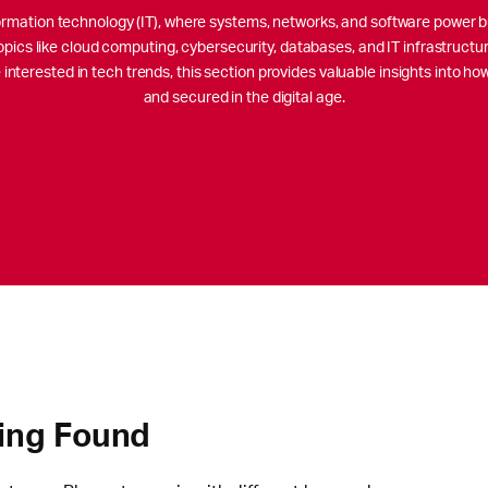
nformation technology (IT), where systems, networks, and software power b
opics like cloud computing, cybersecurity, databases, and IT infrastructu
interested in tech trends, this section provides valuable insights into h
and secured in the digital age.
ing Found