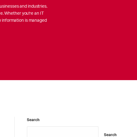
usinesses and industries.
re. Whether you're an IT
ow information is managed
Search
Search