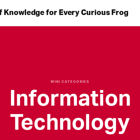
f Knowledge for Every Curious Frog
WIKI CATEGORIES
Information
Technology