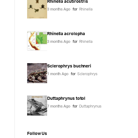
Rhinella acutirostris
3 months Ago
for
Rhinella
Rhinella acrolopha
3 months Ago
for
Rhinella
Sclerophrys buchneri
1 month Ago
for
Sclerophrys
Duttaphrynus totol
7 months Ago
for
Duttaphrynus
Follow Us