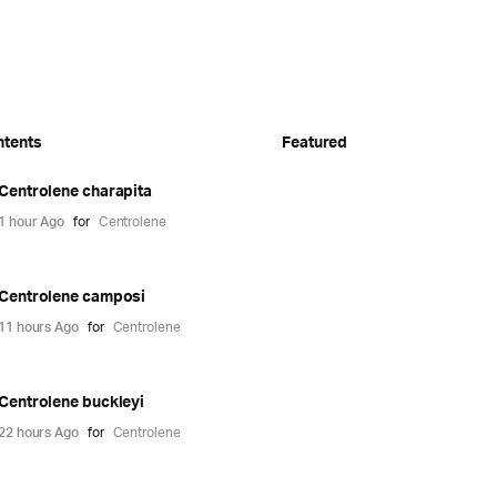
ntents
Featured
Centrolene charapita
1 hour Ago
for
Centrolene
Centrolene camposi
11 hours Ago
for
Centrolene
Centrolene buckleyi
22 hours Ago
for
Centrolene