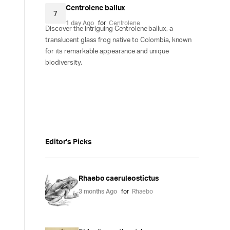
Centrolene ballux
7
1 day Ago
for
Centrolene
Discover the intriguing Centrolene ballux, a
translucent glass frog native to Colombia, known
for its remarkable appearance and unique
biodiversity.
Editor's Picks
Rhaebo caeruleostictus
3 months Ago
for
Rhaebo