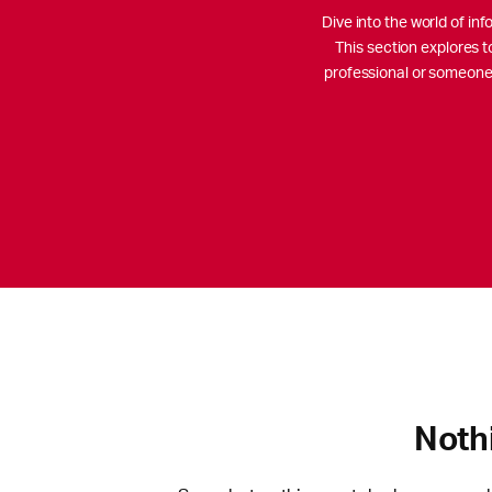
Dive into the world of i
This section explores t
professional or someone 
Noth