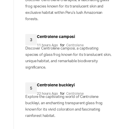
Discover Centrolene charapita, a fascinating glass
frog species known for its translucent skin and
exclusive habitat within Peru's lush Amazonian
forests.
Centrolene camposi
3
11 hours Ago
for
Centrolene
Discover Centrolene camposi, a captivating
species of glass frog known for its translucent skin,
unique habitat, and remarkable biodiversity
significance.
Centrolene buckleyi
5
22 hours Ago
for
Centrolene
Explore the captivating world of Centrolene
buckleyi, an enchanting transparent glass frog
known for its vivid coloration and fascinating
rainforest habitat.