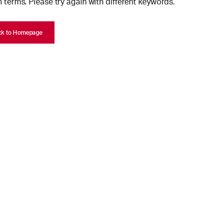
 terms. Please try again with different keywords.
ck to Homepage