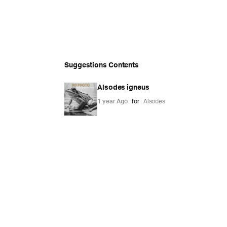
Suggestions Contents
Alsodes igneus
1 year Ago
for
Alsodes