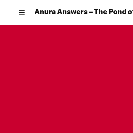
Anura Answers – The Pond o