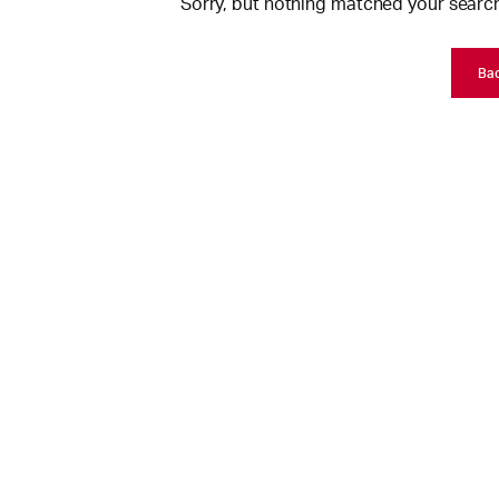
Sorry, but nothing matched your search
Ba