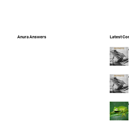
Anura Answers
Latest Co