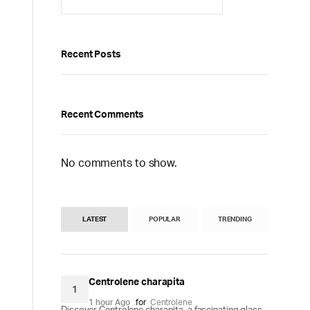
Recent Posts
Recent Comments
No comments to show.
LATEST
POPULAR
TRENDING
Centrolene charapita
1
1 hour Ago
for
Centrolene