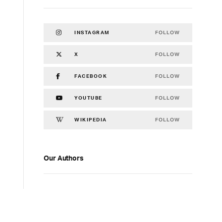
FOLLOW
INSTAGRAM
FOLLOW
X
FOLLOW
FACEBOOK
FOLLOW
YOUTUBE
FOLLOW
WIKIPEDIA
Our Authors