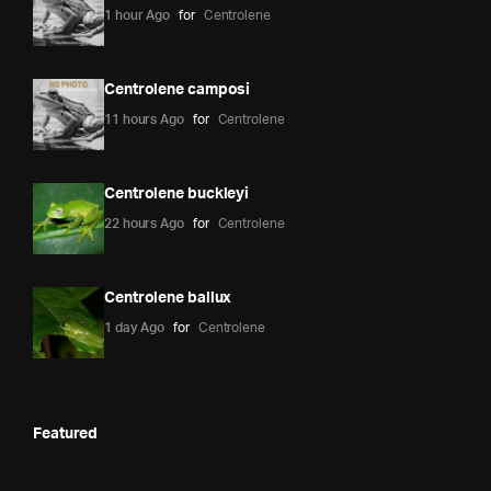
1 hour Ago
for
Centrolene
Centrolene camposi
11 hours Ago
for
Centrolene
Centrolene buckleyi
22 hours Ago
for
Centrolene
Centrolene ballux
1 day Ago
for
Centrolene
Featured