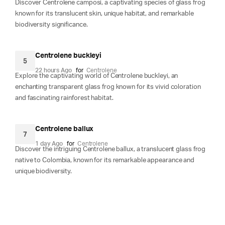
Discover Centrolene camposi, a captivating species of glass frog
known for its translucent skin, unique habitat, and remarkable
biodiversity significance.
Centrolene buckleyi
5
22 hours Ago
for
Centrolene
Explore the captivating world of Centrolene buckleyi, an
enchanting transparent glass frog known for its vivid coloration
and fascinating rainforest habitat.
Centrolene ballux
7
1 day Ago
for
Centrolene
Discover the intriguing Centrolene ballux, a translucent glass frog
native to Colombia, known for its remarkable appearance and
unique biodiversity.