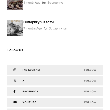
1 month Ago
for
Sclerophrys
Duttaphrynus totol
7 months Ago
for
Duttaphrynus
Follow Us
FOLLOW
INSTAGRAM
FOLLOW
X
FOLLOW
FACEBOOK
FOLLOW
YOUTUBE