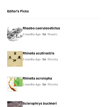
Editor's Picks
Rhaebo caeruleostictus
3 months Ago
for
Rhaebo
Rhinella acutirostris
3 months Ago
for
Rhinella
Rhinella acrolopha
3 months Ago
for
Rhinella
Sclerophrys buchneri