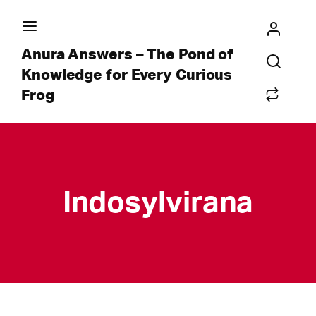
Anura Answers – The Pond of
Knowledge for Every Curious
Frog
Indosylvirana