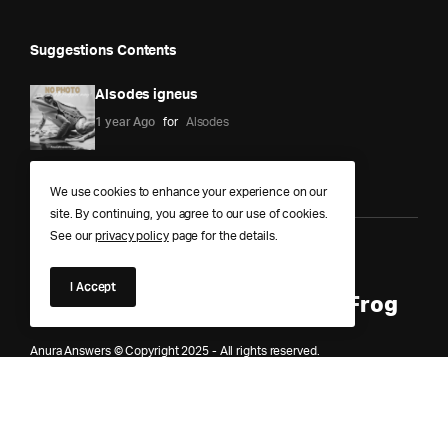
Suggestions Contents
Alsodes igneus
1 year Ago
for
Alsodes
We use cookies to enhance your experience on our
site. By continuing, you agree to our use of cookies.
See our
privacy policy
page for the details.
Anura Answers – The Pond of
I Accept
Knowledge for Every Curious Frog
Anura Answers © Copyright 2025 - All rights reserved.