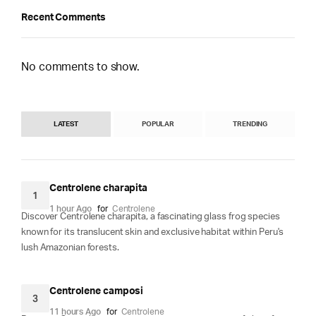
Recent Comments
No comments to show.
LATEST
POPULAR
TRENDING
Centrolene charapita
1
1 hour Ago
for
Centrolene
Discover Centrolene charapita, a fascinating glass frog species
known for its translucent skin and exclusive habitat within Peru's
lush Amazonian forests.
Centrolene camposi
3
11 hours Ago
for
Centrolene