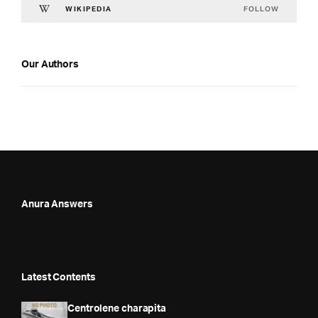
FOLLOW
WIKIPEDIA
Our Authors
Anura Answers
Latest Contents
Centrolene charapita