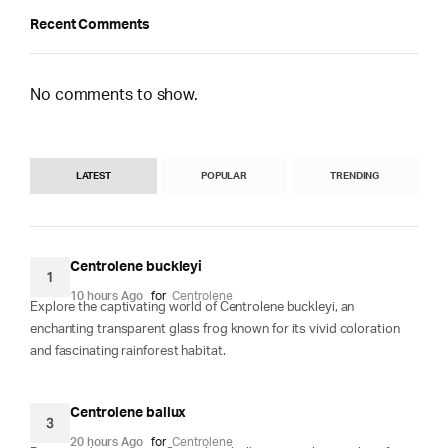
Recent Comments
No comments to show.
LATEST
POPULAR
TRENDING
Centrolene buckleyi
1
10 hours Ago
for
Centrolene
Explore the captivating world of Centrolene buckleyi, an
enchanting transparent glass frog known for its vivid coloration
and fascinating rainforest habitat.
Centrolene ballux
3
20 hours Ago
for
Centrolene