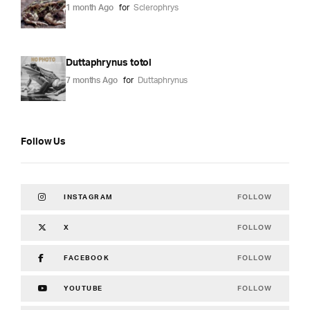
1 month Ago
for
Sclerophrys
Duttaphrynus totol
7 months Ago
for
Duttaphrynus
Follow Us
FOLLOW
INSTAGRAM
FOLLOW
X
FOLLOW
FACEBOOK
FOLLOW
YOUTUBE