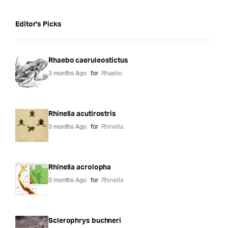
Editor's Picks
Rhaebo caeruleostictus
3 months Ago
for
Rhaebo
Rhinella acutirostris
3 months Ago
for
Rhinella
Rhinella acrolopha
3 months Ago
for
Rhinella
Sclerophrys buchneri