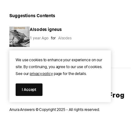
Suggestions Contents
Alsodes igneus
1 year Ago
for
Alsodes
We use cookies to enhance your experience on our
site. By continuing, you agree to our use of cookies.
See our
privacy policy
page for the details.
Anura Answers – The Pond of
I Accept
Knowledge for Every Curious Frog
Anura Answers © Copyright 2025 - All rights reserved.