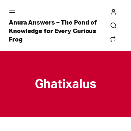
Anura Answers – The Pond of
Knowledge for Every Curious
Frog
Ghatixalus