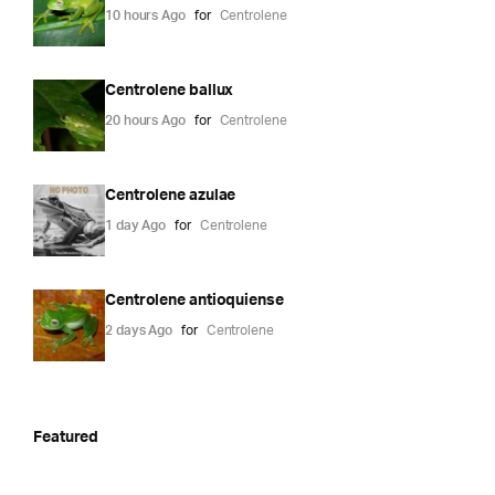
10 hours Ago
for
Centrolene
Centrolene ballux
20 hours Ago
for
Centrolene
Centrolene azulae
1 day Ago
for
Centrolene
Centrolene antioquiense
2 days Ago
for
Centrolene
Featured