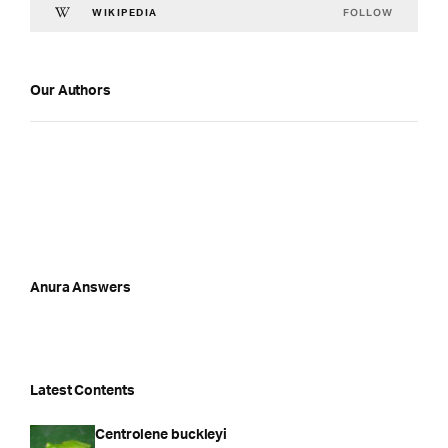
FOLLOW
WIKIPEDIA
Our Authors
Anura Answers
Latest Contents
Centrolene buckleyi