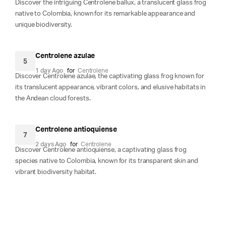
Discover the intriguing Centrolene ballux, a translucent glass frog
native to Colombia, known for its remarkable appearance and
unique biodiversity.
Centrolene azulae
5
1 day Ago
for
Centrolene
Discover Centrolene azulae, the captivating glass frog known for
its translucent appearance, vibrant colors, and elusive habitats in
the Andean cloud forests.
Centrolene antioquiense
7
2 days Ago
for
Centrolene
Discover Centrolene antioquiense, a captivating glass frog
species native to Colombia, known for its transparent skin and
vibrant biodiversity habitat.