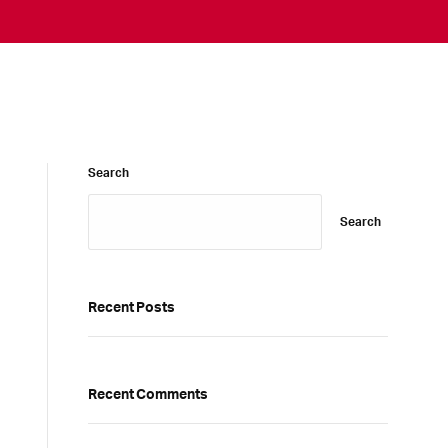
Search
Search
Recent Posts
Recent Comments