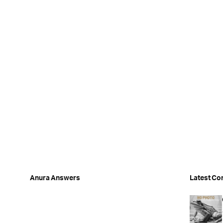
Anura Answers
Latest Co