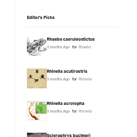
Editor's Picks
Rhaebo caeruleostictus
3 months Ago
for
Rhaebo
Rhinella acutirostris
3 months Ago
for
Rhinella
Rhinella acrolopha
3 months Ago
for
Rhinella
Sclerophrys buchneri