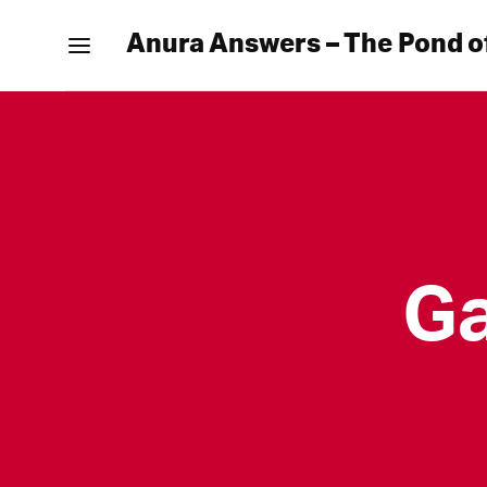
Anura Answers – The Pond o
Ga