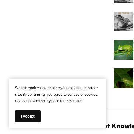
We use cookies to enhance your experience on our
site. By continuing, you agree to our use of cookies.
See our
privacy policy
page for the details.
I Accept
Anura Answers – The Pond of Knowle