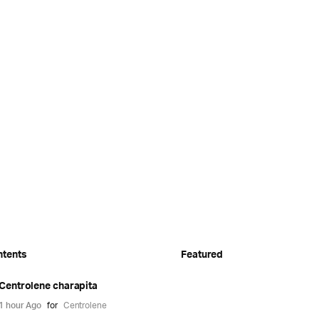
ntents
Featured
Centrolene charapita
1 hour Ago
for
Centrolene