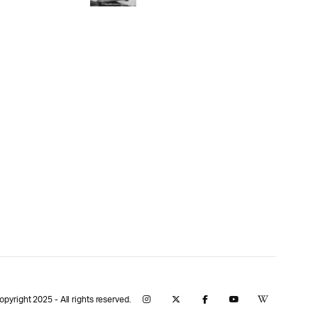
yright 2025 - All rights reserved.