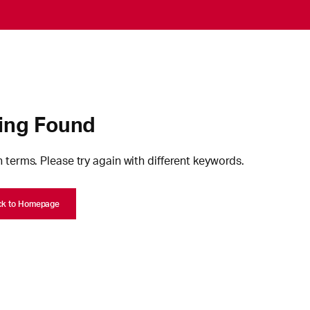
ing Found
 terms. Please try again with different keywords.
ck to Homepage