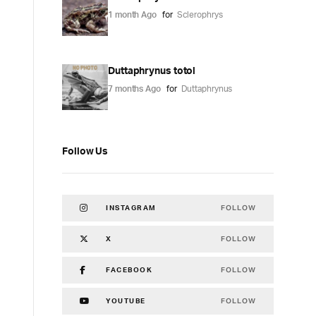
1 month Ago
for
Sclerophrys
Duttaphrynus totol
7 months Ago
for
Duttaphrynus
Follow Us
FOLLOW
INSTAGRAM
FOLLOW
X
FOLLOW
FACEBOOK
FOLLOW
YOUTUBE