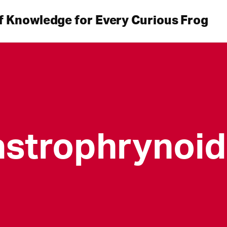
f Knowledge for Every Curious Frog
strophrynoi