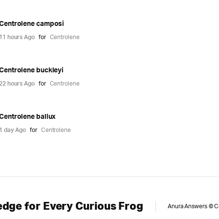
Centrolene camposi
11 hours Ago
for
Centrolene
Centrolene buckleyi
22 hours Ago
for
Centrolene
Centrolene ballux
1 day Ago
for
Centrolene
dge for Every Curious Frog
Anura Answers © Cop