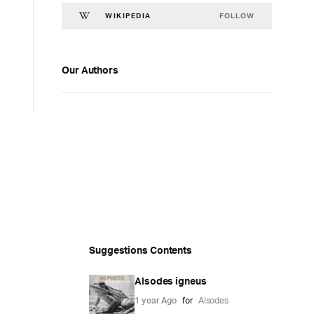
FOLLOW
WIKIPEDIA
Our Authors
Suggestions Contents
Alsodes igneus
1 year Ago
for
Alsodes