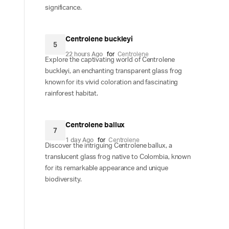
significance.
Centrolene buckleyi
5
22 hours Ago
for
Centrolene
Explore the captivating world of Centrolene
buckleyi, an enchanting transparent glass frog
known for its vivid coloration and fascinating
rainforest habitat.
Centrolene ballux
7
1 day Ago
for
Centrolene
Discover the intriguing Centrolene ballux, a
translucent glass frog native to Colombia, known
for its remarkable appearance and unique
biodiversity.