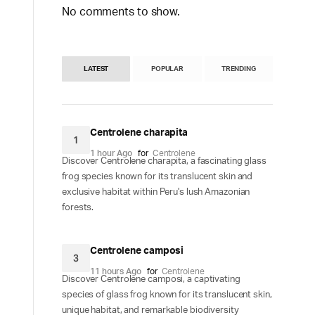
No comments to show.
LATEST
POPULAR
TRENDING
Centrolene charapita
1
1 hour Ago
for
Centrolene
Discover Centrolene charapita, a fascinating glass
frog species known for its translucent skin and
exclusive habitat within Peru's lush Amazonian
forests.
Centrolene camposi
3
11 hours Ago
for
Centrolene
Discover Centrolene camposi, a captivating
species of glass frog known for its translucent skin,
unique habitat, and remarkable biodiversity