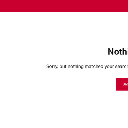
Noth
Sorry, but nothing matched your search
Ba