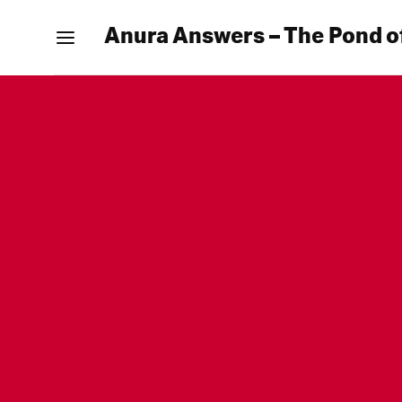
Anura Answers – The Pond o