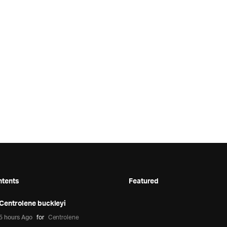
ntents
Featured
Centrolene buckleyi
5 hours Ago
for
Centrolene