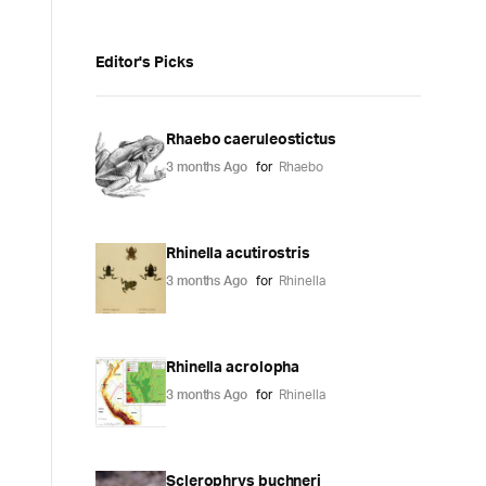
Editor's Picks
Rhaebo caeruleostictus
3 months Ago
for
Rhaebo
Rhinella acutirostris
3 months Ago
for
Rhinella
Rhinella acrolopha
3 months Ago
for
Rhinella
Sclerophrys buchneri