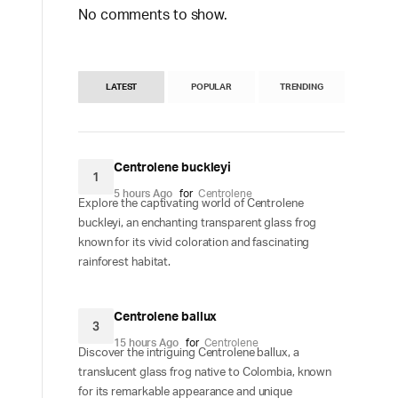
No comments to show.
LATEST
POPULAR
TRENDING
Centrolene buckleyi
1
5 hours Ago
for
Centrolene
Explore the captivating world of Centrolene
buckleyi, an enchanting transparent glass frog
known for its vivid coloration and fascinating
rainforest habitat.
Centrolene ballux
3
15 hours Ago
for
Centrolene
Discover the intriguing Centrolene ballux, a
translucent glass frog native to Colombia, known
for its remarkable appearance and unique