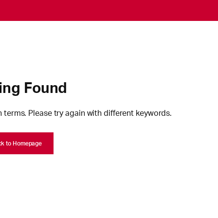
ing Found
 terms. Please try again with different keywords.
ck to Homepage