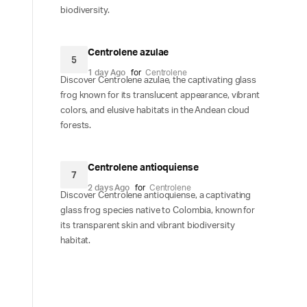
biodiversity.
Centrolene azulae
5
1 day Ago
for
Centrolene
Discover Centrolene azulae, the captivating glass
frog known for its translucent appearance, vibrant
colors, and elusive habitats in the Andean cloud
forests.
Centrolene antioquiense
7
2 days Ago
for
Centrolene
Discover Centrolene antioquiense, a captivating
glass frog species native to Colombia, known for
its transparent skin and vibrant biodiversity
habitat.