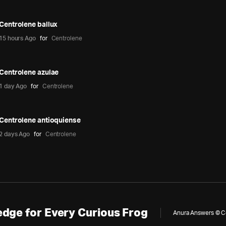
Centrolene ballux
15 hours Ago
for
Centrolene
Centrolene azulae
1 day Ago
for
Centrolene
Centrolene antioquiense
2 days Ago
for
Centrolene
dge for Every Curious Frog
Anura Answers © Cop