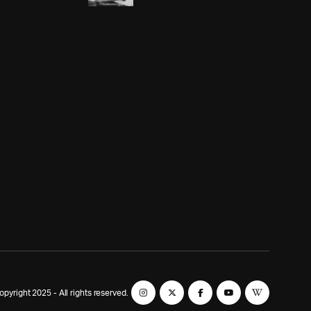
yright 2025 - All rights reserved.