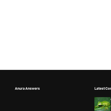
Anura Answers
Latest Co