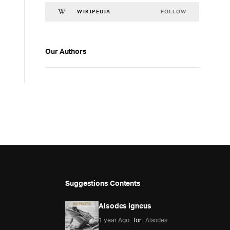
FOLLOW
WIKIPEDIA
Our Authors
Suggestions Contents
Alsodes igneus
1 year Ago
for
Alsodes