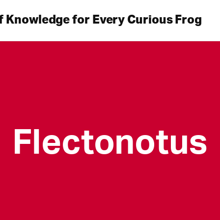
f Knowledge for Every Curious Frog
Flectonotus