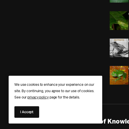
We use cookies to enhance your experience on our
site. By continuing, you agree to our use of cookies.
See our
privacy policy
page for the details.
I Accept
Anura Answers – The Pond of Knowle