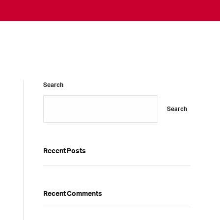
Search
Search
Recent Posts
Recent Comments