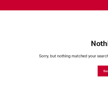
Noth
Sorry, but nothing matched your search
Ba