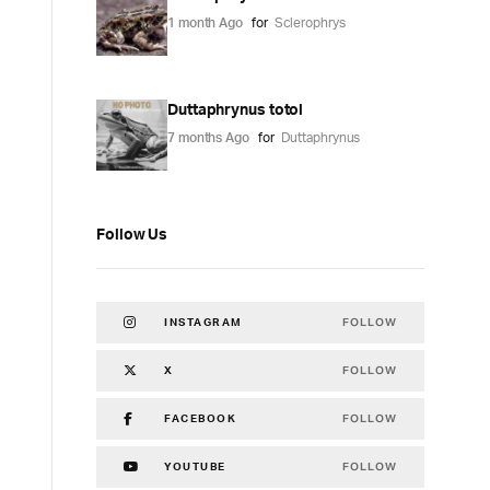
1 month Ago
for
Sclerophrys
Duttaphrynus totol
7 months Ago
for
Duttaphrynus
Follow Us
FOLLOW
INSTAGRAM
FOLLOW
X
FOLLOW
FACEBOOK
FOLLOW
YOUTUBE