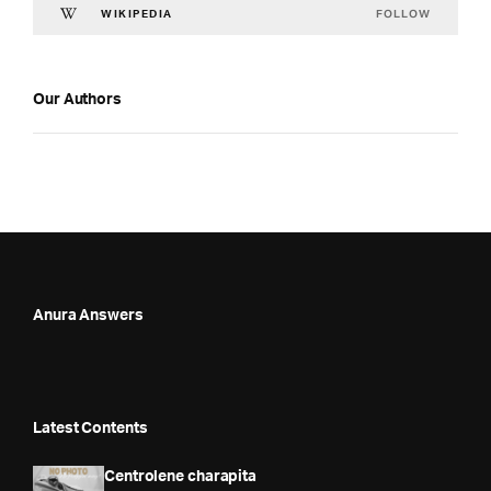
FOLLOW
WIKIPEDIA
Our Authors
Anura Answers
Latest Contents
Centrolene charapita