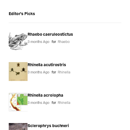
Editor's Picks
Rhaebo caeruleostictus
3 months Ago
for
Rhaebo
Rhinella acutirostris
3 months Ago
for
Rhinella
Rhinella acrolopha
3 months Ago
for
Rhinella
Sclerophrys buchneri