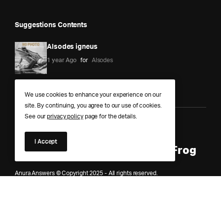
Suggestions Contents
Alsodes igneus
1 year Ago
for
Alsodes
We use cookies to enhance your experience on our
site. By continuing, you agree to our use of cookies.
See our
privacy policy
page for the details.
Anura Answers – The Pond of
I Accept
Knowledge for Every Curious Frog
Anura Answers © Copyright 2025 - All rights reserved.