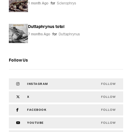
1 month Ago
for
Sclerophrys
Duttaphrynus totol
7 months Ago
for
Duttaphrynus
Follow Us
FOLLOW
INSTAGRAM
FOLLOW
X
FOLLOW
FACEBOOK
FOLLOW
YOUTUBE