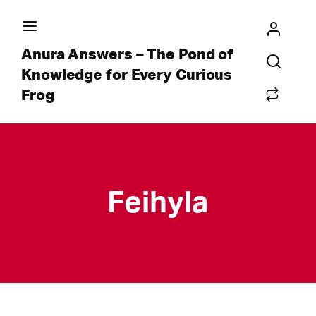
Anura Answers – The Pond of
Knowledge for Every Curious
Frog
Feihyla