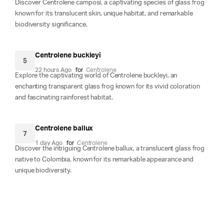
Discover Centrolene camposi, a captivating species of glass frog
known for its translucent skin, unique habitat, and remarkable
biodiversity significance.
Centrolene buckleyi
5
22 hours Ago
for
Centrolene
Explore the captivating world of Centrolene buckleyi, an
enchanting transparent glass frog known for its vivid coloration
and fascinating rainforest habitat.
Centrolene ballux
7
1 day Ago
for
Centrolene
Discover the intriguing Centrolene ballux, a translucent glass frog
native to Colombia, known for its remarkable appearance and
unique biodiversity.