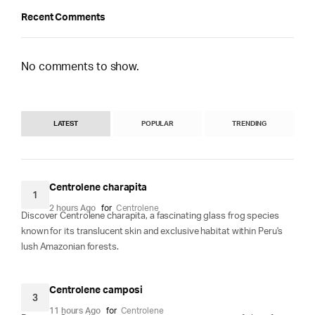
Recent Comments
No comments to show.
LATEST
POPULAR
TRENDING
Centrolene charapita
1
2 hours Ago
for
Centrolene
Discover Centrolene charapita, a fascinating glass frog species
known for its translucent skin and exclusive habitat within Peru's
lush Amazonian forests.
Centrolene camposi
3
11 hours Ago
for
Centrolene