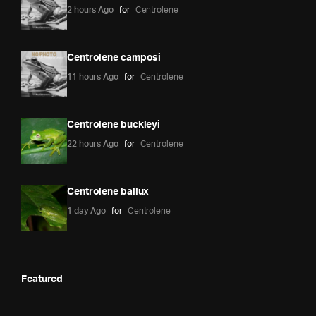
2 hours Ago
for
Centrolene
Centrolene camposi
11 hours Ago
for
Centrolene
Centrolene buckleyi
22 hours Ago
for
Centrolene
Centrolene ballux
1 day Ago
for
Centrolene
Featured