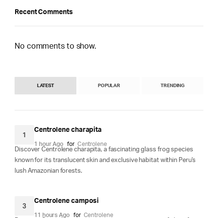
Recent Comments
No comments to show.
LATEST
POPULAR
TRENDING
Centrolene charapita
1
1 hour Ago
for
Centrolene
Discover Centrolene charapita, a fascinating glass frog species
known for its translucent skin and exclusive habitat within Peru's
lush Amazonian forests.
Centrolene camposi
3
11 hours Ago
for
Centrolene