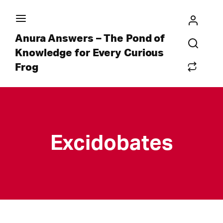
Anura Answers – The Pond of
Knowledge for Every Curious
Frog
Excidobates