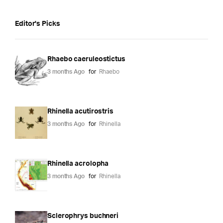
Editor's Picks
Rhaebo caeruleostictus
3 months Ago
for
Rhaebo
Rhinella acutirostris
3 months Ago
for
Rhinella
Rhinella acrolopha
3 months Ago
for
Rhinella
Sclerophrys buchneri