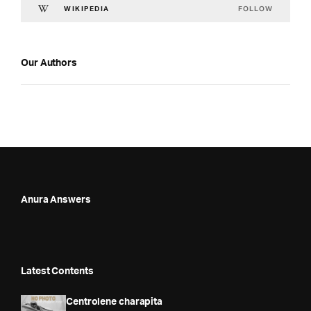
FOLLOW
WIKIPEDIA
Our Authors
Anura Answers
Latest Contents
Centrolene charapita