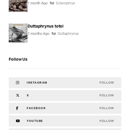
1 month Ago
for
Sclerophrys
Duttaphrynus totol
7 months Ago
for
Duttaphrynus
Follow Us
FOLLOW
INSTAGRAM
FOLLOW
X
FOLLOW
FACEBOOK
FOLLOW
YOUTUBE