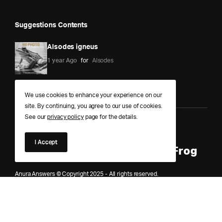
Suggestions Contents
Alsodes igneus
1 year Ago
for
Alsodes
We use cookies to enhance your experience on our
site. By continuing, you agree to our use of cookies.
See our
privacy policy
page for the details.
Anura Answers – The Pond of
I Accept
Knowledge for Every Curious Frog
Anura Answers © Copyright 2025 - All rights reserved.