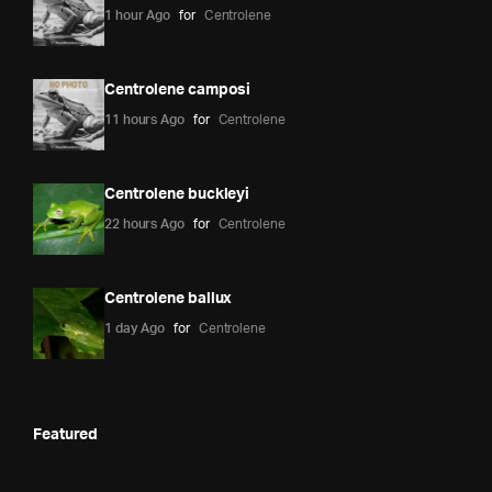
1 hour Ago
for
Centrolene
Centrolene camposi
11 hours Ago
for
Centrolene
Centrolene buckleyi
22 hours Ago
for
Centrolene
Centrolene ballux
1 day Ago
for
Centrolene
Featured