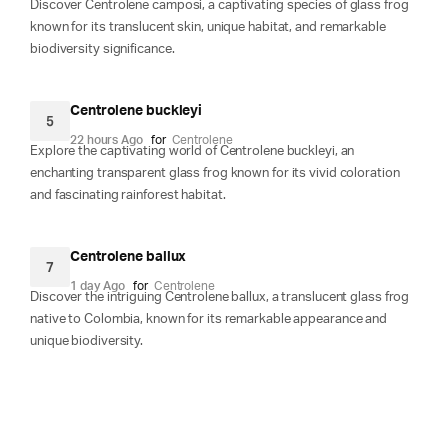
Discover Centrolene camposi, a captivating species of glass frog
known for its translucent skin, unique habitat, and remarkable
biodiversity significance.
Centrolene buckleyi
5
22 hours Ago
for
Centrolene
Explore the captivating world of Centrolene buckleyi, an
enchanting transparent glass frog known for its vivid coloration
and fascinating rainforest habitat.
Centrolene ballux
7
1 day Ago
for
Centrolene
Discover the intriguing Centrolene ballux, a translucent glass frog
native to Colombia, known for its remarkable appearance and
unique biodiversity.