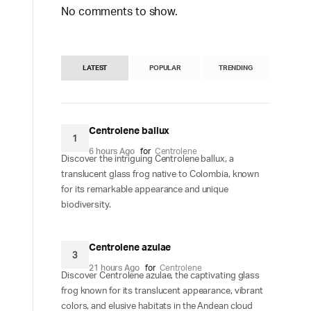
No comments to show.
LATEST
POPULAR
TRENDING
Centrolene ballux
1
6 hours Ago
for
Centrolene
Discover the intriguing Centrolene ballux, a
translucent glass frog native to Colombia, known
for its remarkable appearance and unique
biodiversity.
Centrolene azulae
3
21 hours Ago
for
Centrolene
Discover Centrolene azulae, the captivating glass
frog known for its translucent appearance, vibrant
colors, and elusive habitats in the Andean cloud