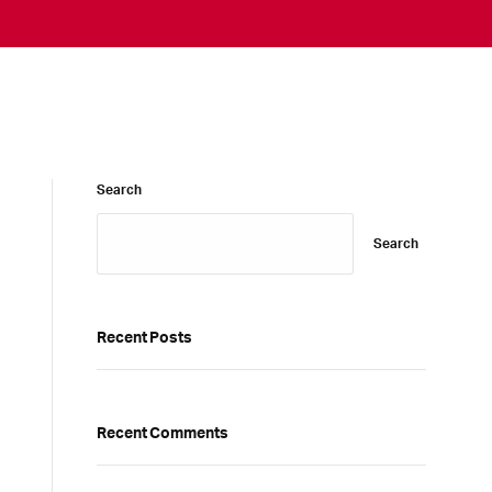
Search
Search
Recent Posts
Recent Comments