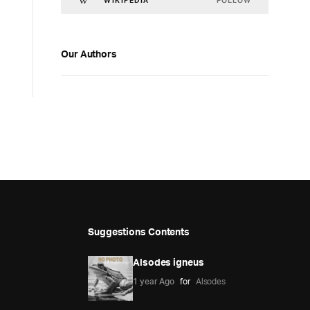
FOLLOW
WIKIPEDIA
Our Authors
Suggestions Contents
Alsodes igneus
1 year Ago
for
Alsodes