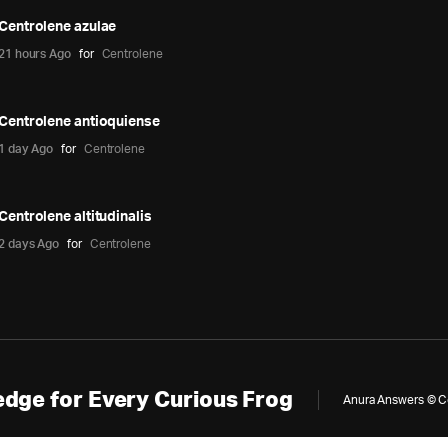
Centrolene azulae
21 hours Ago
for
Centrolene
Centrolene antioquiense
1 day Ago
for
Centrolene
Centrolene altitudinalis
2 days Ago
for
Centrolene
dge for Every Curious Frog
Anura Answers © Cop