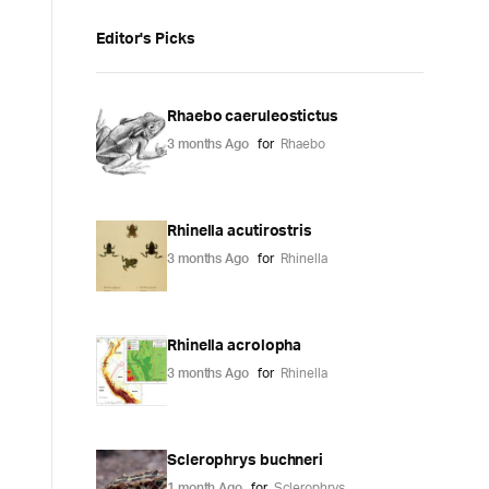
Editor's Picks
Rhaebo caeruleostictus
3 months Ago
for
Rhaebo
Rhinella acutirostris
3 months Ago
for
Rhinella
Rhinella acrolopha
3 months Ago
for
Rhinella
Sclerophrys buchneri
1 month Ago
for
Sclerophrys