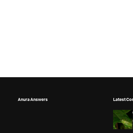
Anura Answers
Latest Co