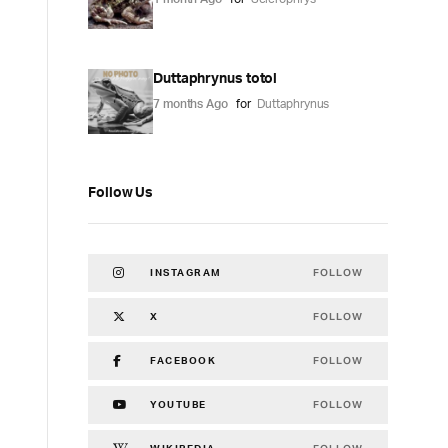
Duttaphrynus totol
7 months Ago
for
Duttaphrynus
Follow Us
FOLLOW
INSTAGRAM
FOLLOW
X
FOLLOW
FACEBOOK
FOLLOW
YOUTUBE