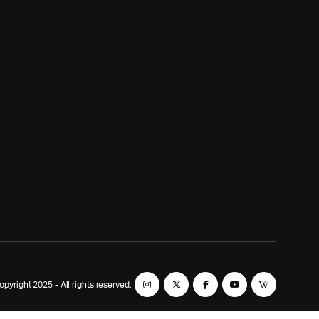
yright 2025 - All rights reserved.