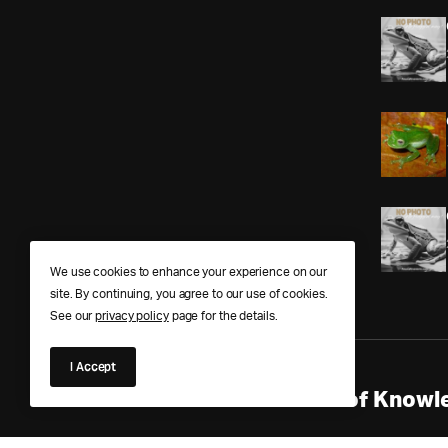
We use cookies to enhance your experience on our
site. By continuing, you agree to our use of cookies.
See our
privacy policy
page for the details.
I Accept
Anura Answers – The Pond of Knowle