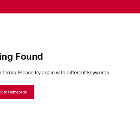
ing Found
 terms. Please try again with different keywords.
ck to Homepage