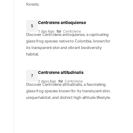
forests.
Centrolene antioquiense
5
1 day Ago
for
Centrolene
Discover Centrolene antioquiense, a captivating
glass frog species native to Colombia, known for
its transparent skin and vibrant biodiversity
habitat.
Centrolene altitudinalis
7
2 days Ago
for
Centrolene
Discover Centrolene altitudinalis, a fascinating
glass frog species known for its translucent skin,
unique habitat, and distinct high-altitude lifestyle.