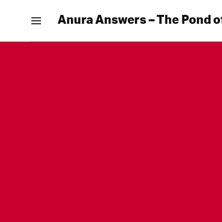
Anura Answers – The Pond o