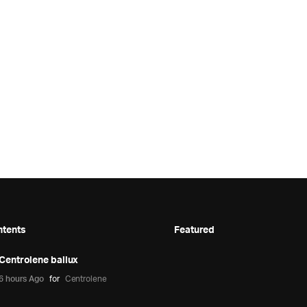
ntents
Featured
Centrolene ballux
6 hours Ago
for
Centrolene