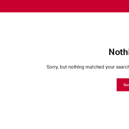
Noth
Sorry, but nothing matched your search
Ba