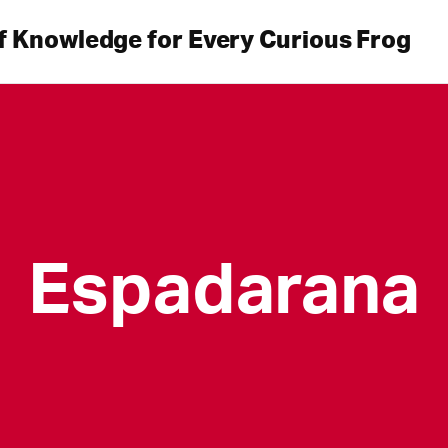
f Knowledge for Every Curious Frog
Espadarana