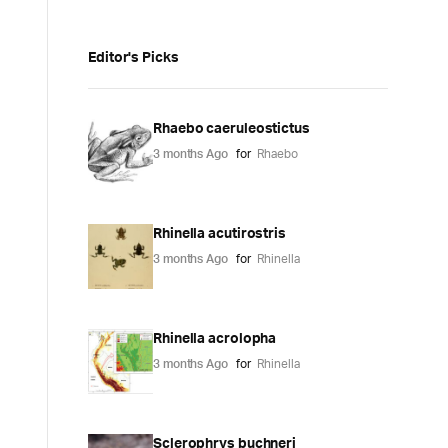
Editor's Picks
Rhaebo caeruleostictus
3 months Ago
for
Rhaebo
Rhinella acutirostris
3 months Ago
for
Rhinella
Rhinella acrolopha
3 months Ago
for
Rhinella
Sclerophrys buchneri