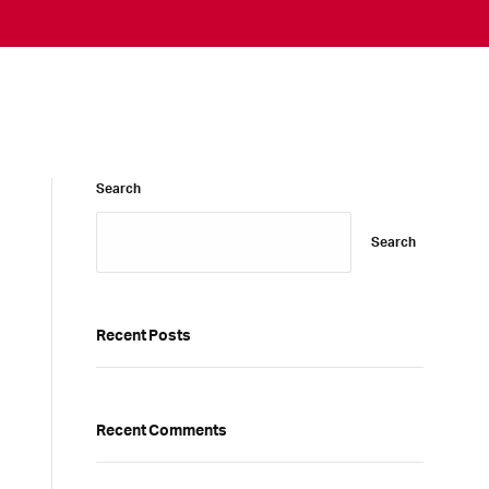
Search
Search
Recent Posts
Recent Comments