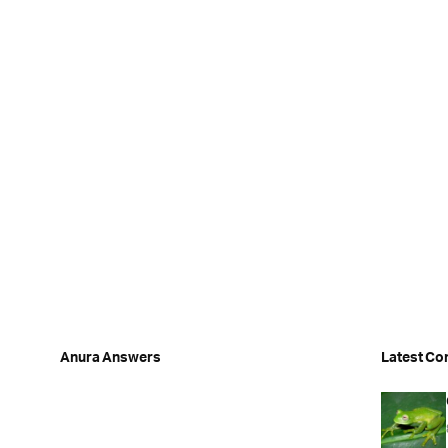
Anura Answers
Latest Co