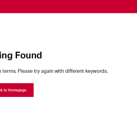
ing Found
 terms. Please try again with different keywords.
ck to Homepage