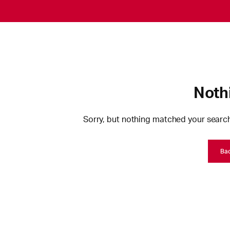
Noth
Sorry, but nothing matched your search
Ba