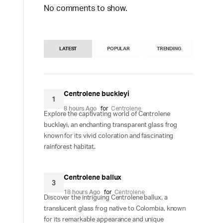
No comments to show.
LATEST
POPULAR
TRENDING
Centrolene buckleyi
1
8 hours Ago
for
Centrolene
Explore the captivating world of Centrolene
buckleyi, an enchanting transparent glass frog
known for its vivid coloration and fascinating
rainforest habitat.
Centrolene ballux
3
18 hours Ago
for
Centrolene
Discover the intriguing Centrolene ballux, a
translucent glass frog native to Colombia, known
for its remarkable appearance and unique