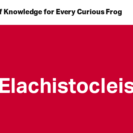
f Knowledge for Every Curious Frog
Elachistoclei