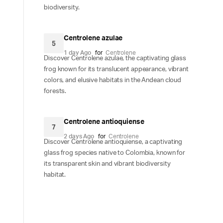
biodiversity.
Centrolene azulae
5
1 day Ago
for
Centrolene
Discover Centrolene azulae, the captivating glass
frog known for its translucent appearance, vibrant
colors, and elusive habitats in the Andean cloud
forests.
Centrolene antioquiense
7
2 days Ago
for
Centrolene
Discover Centrolene antioquiense, a captivating
glass frog species native to Colombia, known for
its transparent skin and vibrant biodiversity
habitat.