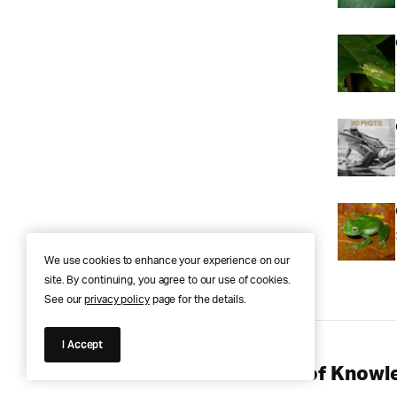
We use cookies to enhance your experience on our
site. By continuing, you agree to our use of cookies.
See our
privacy policy
page for the details.
I Accept
Anura Answers – The Pond of Knowle