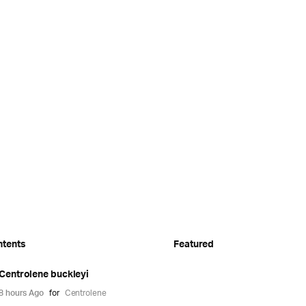
ntents
Featured
Centrolene buckleyi
8 hours Ago
for
Centrolene