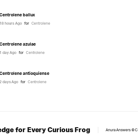
Centrolene ballux
18 hours Ago
for
Centrolene
Centrolene azulae
1 day Ago
for
Centrolene
Centrolene antioquiense
2 days Ago
for
Centrolene
dge for Every Curious Frog
Anura Answers © Cop