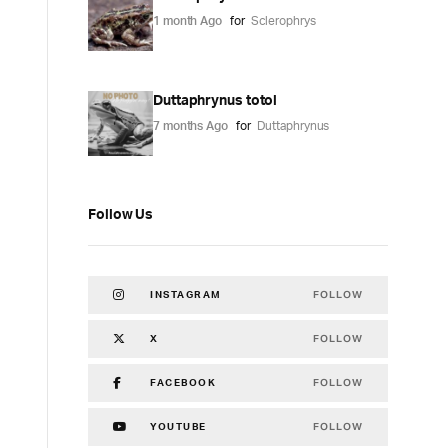
1 month Ago
for
Sclerophrys
Duttaphrynus totol
7 months Ago
for
Duttaphrynus
Follow Us
FOLLOW
INSTAGRAM
FOLLOW
X
FOLLOW
FACEBOOK
FOLLOW
YOUTUBE