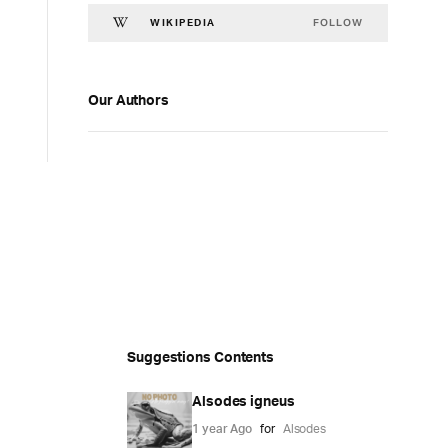
FOLLOW
WIKIPEDIA
Our Authors
Suggestions Contents
Alsodes igneus
1 year Ago
for
Alsodes