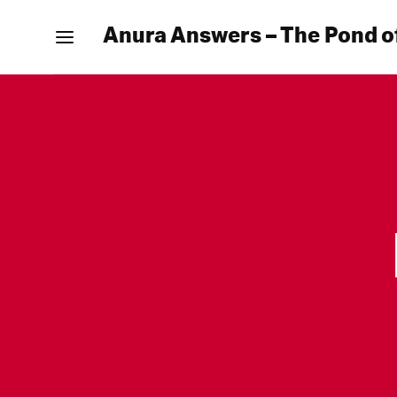
Anura Answers – The Pond o