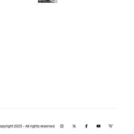
yright 2025 - All rights reserved.