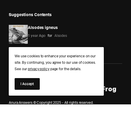
Suggestions Contents
Alsodes igneus
1 year Ago
for
Alsodes
We use cookies to enhance your experience on our
site. By continuing, you agree to our use of cookies.
See our
privacy policy
page for the details.
Anura Answers – The Pond of
I Accept
Knowledge for Every Curious Frog
Anura Answers © Copyright 2025 - All rights reserved.