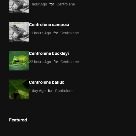
1 hour Ago
for
Centrolene
Centrolene camposi
11 hours Ago
for
Centrolene
Centrolene buckleyi
22 hours Ago
for
Centrolene
Centrolene ballux
1 day Ago
for
Centrolene
Featured