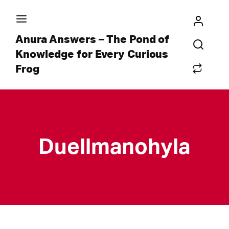
Anura Answers – The Pond of
Knowledge for Every Curious
Frog
Duellmanohyla