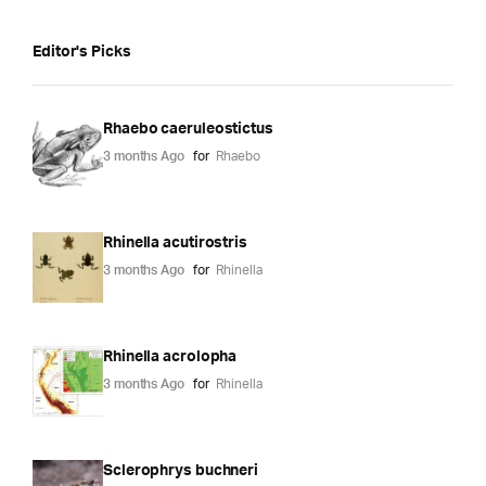
Editor's Picks
Rhaebo caeruleostictus
3 months Ago
for
Rhaebo
Rhinella acutirostris
3 months Ago
for
Rhinella
Rhinella acrolopha
3 months Ago
for
Rhinella
Sclerophrys buchneri