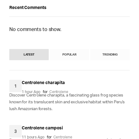
Recent Comments
No comments to show.
LATEST
POPULAR
TRENDING
Centrolene charapita
1
1 hour Ago
for
Centrolene
Discover Centrolene charapita, a fascinating glass frog species
known for its translucent skin and exclusive habitat within Peru's
lush Amazonian forests.
Centrolene camposi
3
11 hours Ago
for
Centrolene