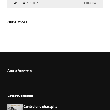
FOLLOW
WIKIPEDIA
Our Authors
Anura Answers
Latest Contents
Centrolene charapita