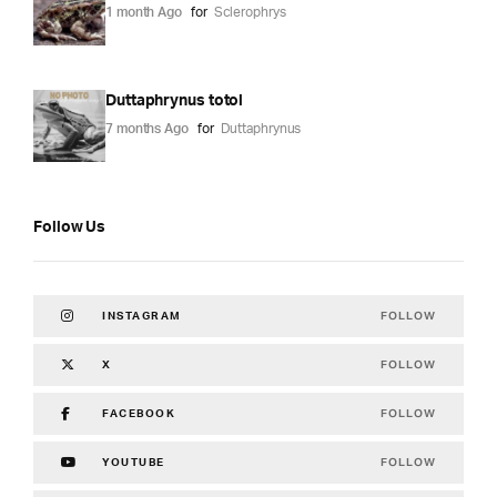
1 month Ago
for
Sclerophrys
Duttaphrynus totol
7 months Ago
for
Duttaphrynus
Follow Us
FOLLOW
INSTAGRAM
FOLLOW
X
FOLLOW
FACEBOOK
FOLLOW
YOUTUBE