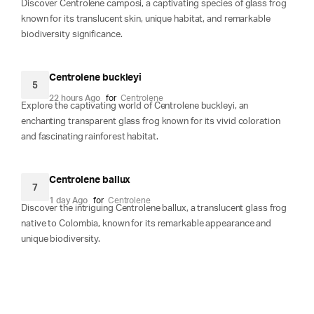
Discover Centrolene camposi, a captivating species of glass frog
known for its translucent skin, unique habitat, and remarkable
biodiversity significance.
Centrolene buckleyi
5
22 hours Ago
for
Centrolene
Explore the captivating world of Centrolene buckleyi, an
enchanting transparent glass frog known for its vivid coloration
and fascinating rainforest habitat.
Centrolene ballux
7
1 day Ago
for
Centrolene
Discover the intriguing Centrolene ballux, a translucent glass frog
native to Colombia, known for its remarkable appearance and
unique biodiversity.