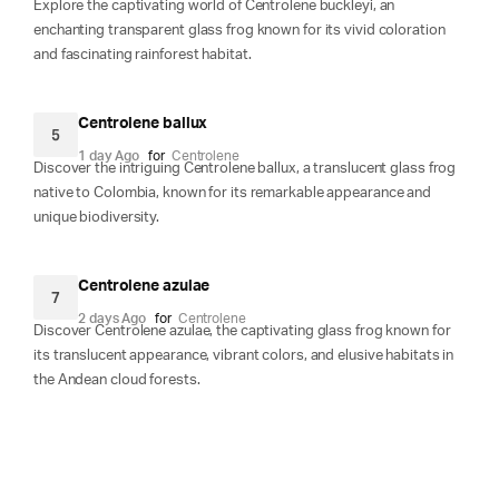
Explore the captivating world of Centrolene buckleyi, an
enchanting transparent glass frog known for its vivid coloration
and fascinating rainforest habitat.
Centrolene ballux
5
1 day Ago
for
Centrolene
Discover the intriguing Centrolene ballux, a translucent glass frog
native to Colombia, known for its remarkable appearance and
unique biodiversity.
Centrolene azulae
7
2 days Ago
for
Centrolene
Discover Centrolene azulae, the captivating glass frog known for
its translucent appearance, vibrant colors, and elusive habitats in
the Andean cloud forests.