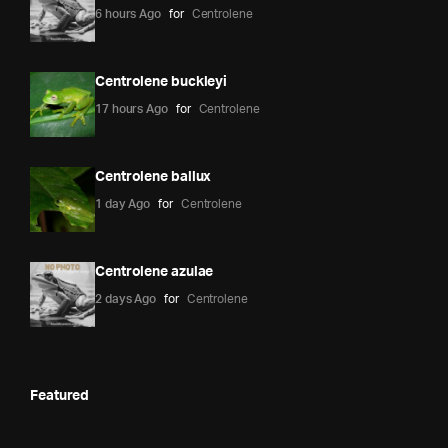
6 hours Ago
for
Centrolene
Centrolene buckleyi
17 hours Ago
for
Centrolene
Centrolene ballux
1 day Ago
for
Centrolene
Centrolene azulae
2 days Ago
for
Centrolene
Featured