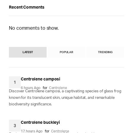
Recent Comments
No comments to show.
LATEST
POPULAR
TRENDING
Centrolene camposi
1
6 hours Ago
for
Centrolene
Discover Centrolene camposi, a captivating species of glass frog
known for its translucent skin, unique habitat, and remarkable
biodiversity significance.
Centrolene buckleyi
3
17 hours Ago
for
Centrolene