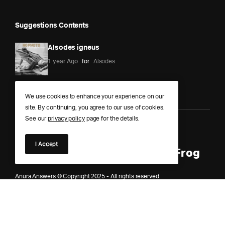
Suggestions Contents
Alsodes igneus
1 year Ago
for
Alsodes
We use cookies to enhance your experience on our
site. By continuing, you agree to our use of cookies.
See our
privacy policy
page for the details.
Anura Answers – The Pond of
I Accept
Knowledge for Every Curious Frog
Anura Answers © Copyright 2025 - All rights reserved.