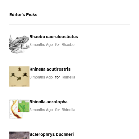
Editor's Picks
Rhaebo caeruleostictus
3 months Ago
for
Rhaebo
Rhinella acutirostris
3 months Ago
for
Rhinella
Rhinella acrolopha
3 months Ago
for
Rhinella
Sclerophrys buchneri