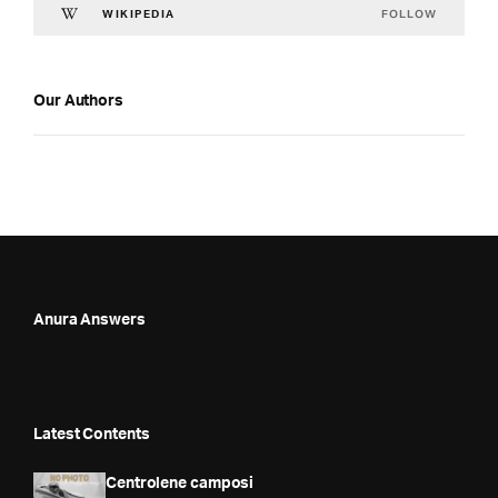
FOLLOW
WIKIPEDIA
Our Authors
Anura Answers
Latest Contents
Centrolene camposi