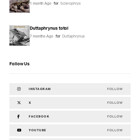
1 month Ago
for
Sclerophrys
Duttaphrynus totol
7 months Ago
for
Duttaphrynus
Follow Us
FOLLOW
INSTAGRAM
FOLLOW
X
FOLLOW
FACEBOOK
FOLLOW
YOUTUBE