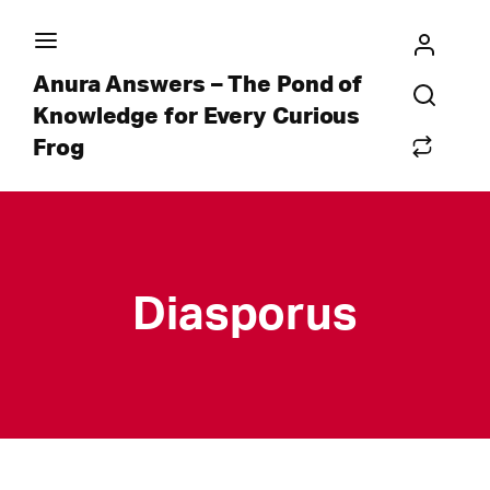
Anura Answers – The Pond of
Knowledge for Every Curious
Frog
Diasporus