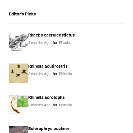
Editor's Picks
Rhaebo caeruleostictus
3 months Ago
for
Rhaebo
Rhinella acutirostris
3 months Ago
for
Rhinella
Rhinella acrolopha
3 months Ago
for
Rhinella
Sclerophrys buchneri