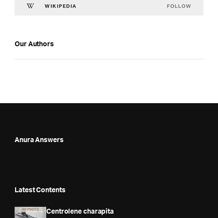
FOLLOW
WIKIPEDIA
Our Authors
Anura Answers
Latest Contents
Centrolene charapita