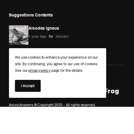
Suggestions Contents
Alsodes igneus
1 year Ago
for
Alsodes
We use cookies to enhance your experience on our
site. By continuing, you agree to our use of cookies.
See our
privacy policy
page for the details.
Anura Answers – The Pond of
I Accept
Knowledge for Every Curious Frog
Anura Answers © Copyright 2025 - All rights reserved.