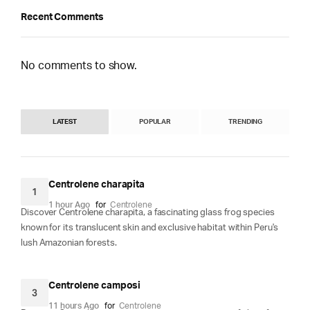
Recent Comments
No comments to show.
LATEST
POPULAR
TRENDING
Centrolene charapita
1
1 hour Ago
for
Centrolene
Discover Centrolene charapita, a fascinating glass frog species
known for its translucent skin and exclusive habitat within Peru's
lush Amazonian forests.
Centrolene camposi
3
11 hours Ago
for
Centrolene