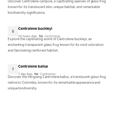
Discover Centrolene camposi, a captivating species of glass frog
known for its translucent skin, unique habitat, and remarkable
biodiversity significance.
Centrolene buckleyi
5
22 hours Ago
for
Centrolene
Explore the captivating world of Centrolene buckleyi, an
enchanting transparent glass frog known for its vivid coloration
and fascinating rainforest habitat.
Centrolene ballux
7
1 day Ago
for
Centrolene
Discover the intriguing Centrolene ballux, a translucent glass frog
native to Colombia, known for its remarkable appearance and
unique biodiversity.