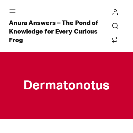
Anura Answers – The Pond of
Knowledge for Every Curious
Frog
Dermatonotus