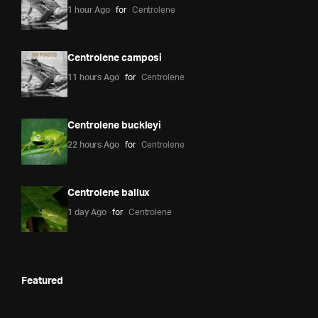
1 hour Ago
for
Centrolene
Centrolene camposi
11 hours Ago
for
Centrolene
Centrolene buckleyi
22 hours Ago
for
Centrolene
Centrolene ballux
1 day Ago
for
Centrolene
Featured