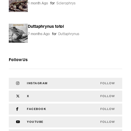
1 month Ago
for
Sclerophrys
Duttaphrynus totol
7 months Ago
for
Duttaphrynus
Follow Us
FOLLOW
INSTAGRAM
FOLLOW
X
FOLLOW
FACEBOOK
FOLLOW
YOUTUBE