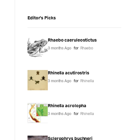
Editor's Picks
Rhaebo caeruleostictus
3 months Ago
for
Rhaebo
Rhinella acutirostris
3 months Ago
for
Rhinella
Rhinella acrolopha
3 months Ago
for
Rhinella
Sclerophrys buchneri