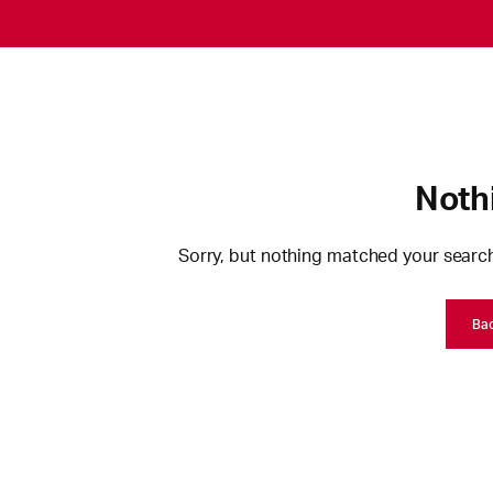
Noth
Sorry, but nothing matched your search
Ba