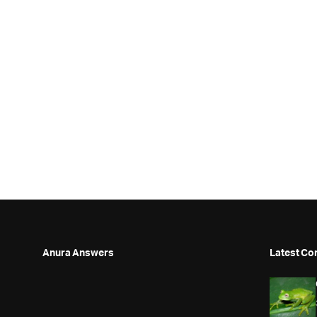
Anura Answers
Latest Co