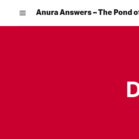
Anura Answers – The Pond o
D