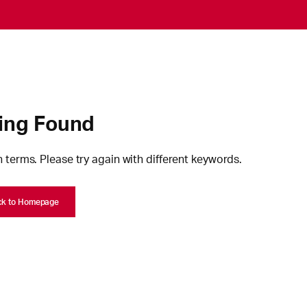
ing Found
 terms. Please try again with different keywords.
ck to Homepage