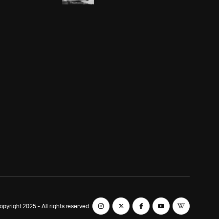
yright 2025 - All rights reserved.