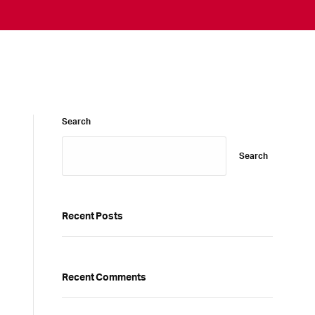
Search
Search
Recent Posts
Recent Comments