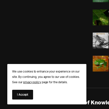
We use cookies to enhance your experience on our
site. By continuing, you agree to our use of cookies.
See our
privacy policy
page for the details.
I Accept
Anura Answers – The Pond of Knowle