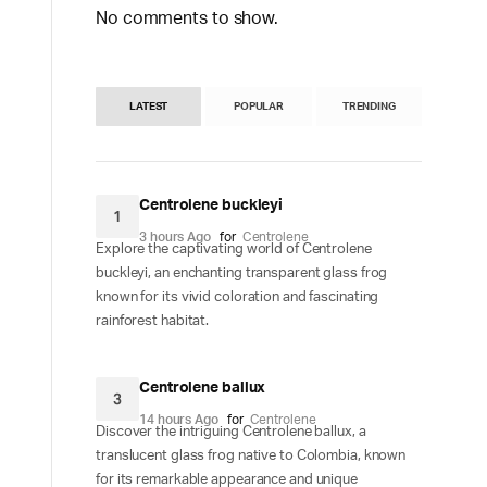
No comments to show.
LATEST
POPULAR
TRENDING
Centrolene buckleyi
1
3 hours Ago
for
Centrolene
Explore the captivating world of Centrolene
buckleyi, an enchanting transparent glass frog
known for its vivid coloration and fascinating
rainforest habitat.
Centrolene ballux
3
14 hours Ago
for
Centrolene
Discover the intriguing Centrolene ballux, a
translucent glass frog native to Colombia, known
for its remarkable appearance and unique