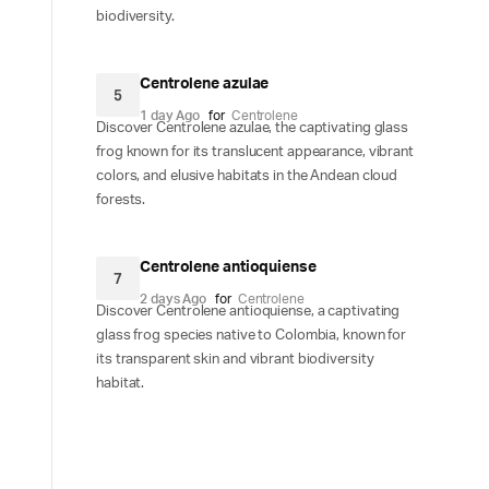
biodiversity.
Centrolene azulae
5
1 day Ago
for
Centrolene
Discover Centrolene azulae, the captivating glass
frog known for its translucent appearance, vibrant
colors, and elusive habitats in the Andean cloud
forests.
Centrolene antioquiense
7
2 days Ago
for
Centrolene
Discover Centrolene antioquiense, a captivating
glass frog species native to Colombia, known for
its transparent skin and vibrant biodiversity
habitat.