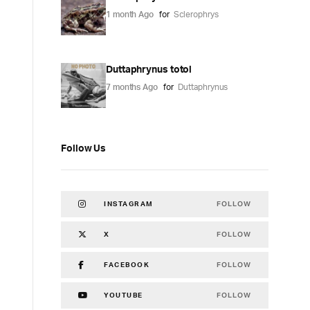
1 month Ago
for
Sclerophrys
Duttaphrynus totol
7 months Ago
for
Duttaphrynus
Follow Us
FOLLOW
INSTAGRAM
FOLLOW
X
FOLLOW
FACEBOOK
FOLLOW
YOUTUBE