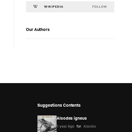
FOLLOW
WIKIPEDIA
Our Authors
Suggestions Contents
Alsodes igneus
1 year Ago
for
Alsodes