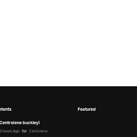
ntents
Featured
Centrolene buckleyi
3 hours Ago
for
Centrolene