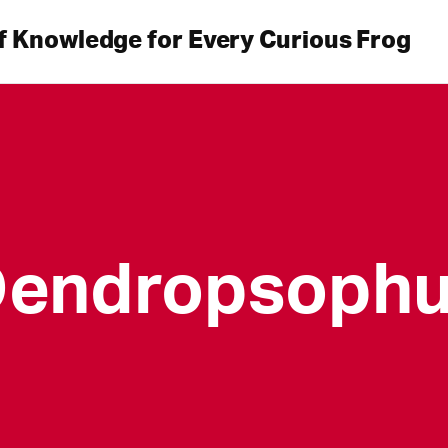
f Knowledge for Every Curious Frog
endropsoph