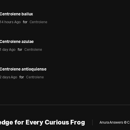
Centrolene ballux
14 hours Ago
for
Centrolene
Centrolene azulae
1 day Ago
for
Centrolene
Centrolene antioquiense
2 days Ago
for
Centrolene
dge for Every Curious Frog
Anura Answers © Cop