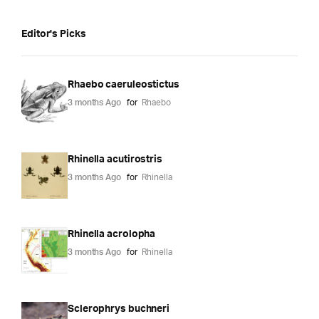
Editor's Picks
Rhaebo caeruleostictus
3 months Ago
for
Rhaebo
Rhinella acutirostris
3 months Ago
for
Rhinella
Rhinella acrolopha
3 months Ago
for
Rhinella
Sclerophrys buchneri