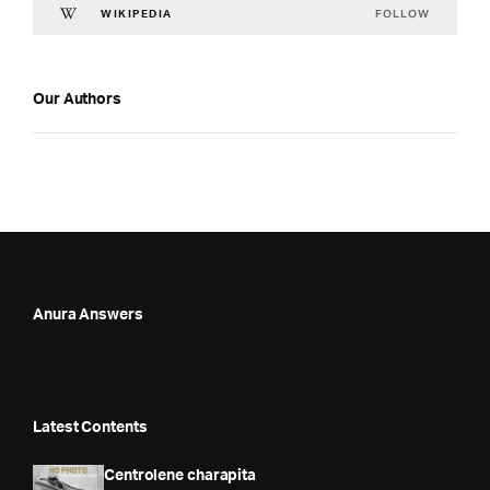
FOLLOW
WIKIPEDIA
Our Authors
Anura Answers
Latest Contents
Centrolene charapita