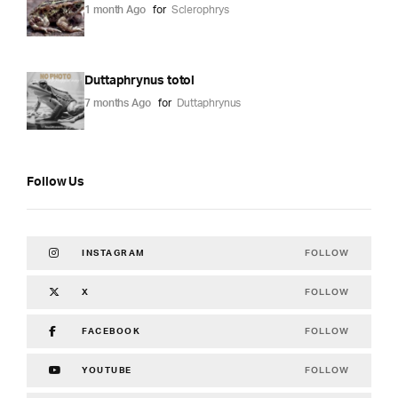
1 month Ago
for
Sclerophrys
Duttaphrynus totol
7 months Ago
for
Duttaphrynus
Follow Us
FOLLOW
INSTAGRAM
FOLLOW
X
FOLLOW
FACEBOOK
FOLLOW
YOUTUBE