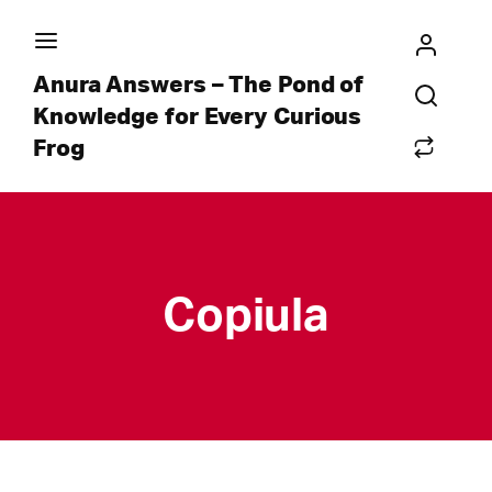
Anura Answers – The Pond of
Knowledge for Every Curious
Frog
Copiula