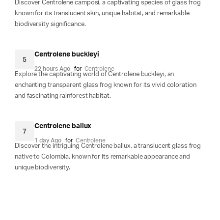
Discover Centrolene camposi, a captivating species of glass frog
known for its translucent skin, unique habitat, and remarkable
biodiversity significance.
Centrolene buckleyi
5
22 hours Ago
for
Centrolene
Explore the captivating world of Centrolene buckleyi, an
enchanting transparent glass frog known for its vivid coloration
and fascinating rainforest habitat.
Centrolene ballux
7
1 day Ago
for
Centrolene
Discover the intriguing Centrolene ballux, a translucent glass frog
native to Colombia, known for its remarkable appearance and
unique biodiversity.