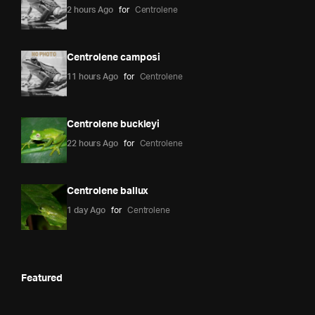
2 hours Ago
for
Centrolene
Centrolene camposi
11 hours Ago
for
Centrolene
Centrolene buckleyi
22 hours Ago
for
Centrolene
Centrolene ballux
1 day Ago
for
Centrolene
Featured