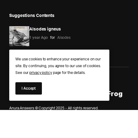
Suggestions Contents
Alsodes igneus
1 year Ago
for
Alsodes
We use cookies to enhance your experience on our
site. By continuing, you agree to our use of cookies.
See our
privacy policy
page for the details.
Anura Answers – The Pond of
I Accept
Knowledge for Every Curious Frog
Anura Answers © Copyright 2025 - All rights reserved.