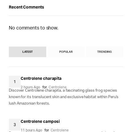
Recent Comments
No comments to show.
LATEST
POPULAR
TRENDING
Centrolene charapita
1
2 hours Ago
for
Centrolene
Discover Centrolene charapita, a fascinating glass frog species
known for its translucent skin and exclusive habitat within Peru's
lush Amazonian forests.
Centrolene camposi
3
11 hours Ago
for
Centrolene