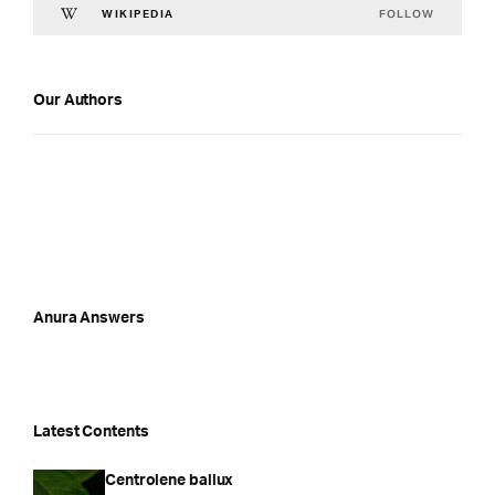
FOLLOW
WIKIPEDIA
Our Authors
Anura Answers
Latest Contents
Centrolene ballux