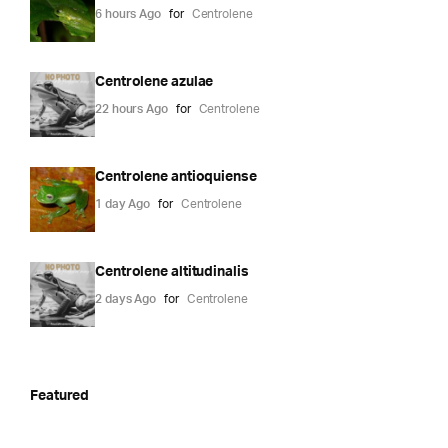
6 hours Ago
for
Centrolene
Centrolene azulae
22 hours Ago
for
Centrolene
Centrolene antioquiense
1 day Ago
for
Centrolene
Centrolene altitudinalis
2 days Ago
for
Centrolene
Featured