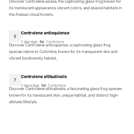
Discover Centrolene azulae, the captivating glass frog known for
its translucent appearance, vibrant colors, and elusive habitats in
the Andean cloud forests.
Centrolene antioquiense
5
1 day Ago
for
Centrolene
Discover Centrolene antioquiense, a captivating glass frog
species native to Colombia, known for its transparent skin and
vibrant biodiversity habitat.
Centrolene altitudinalis
7
2 days Ago
for
Centrolene
Discover Centrolene altitudinalis, a fascinating glass frog species
known for its translucent skin, unique habitat, and distinct high-
altitude lifestyle.