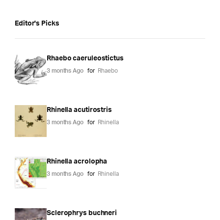
Editor's Picks
Rhaebo caeruleostictus
3 months Ago
for
Rhaebo
Rhinella acutirostris
3 months Ago
for
Rhinella
Rhinella acrolopha
3 months Ago
for
Rhinella
Sclerophrys buchneri