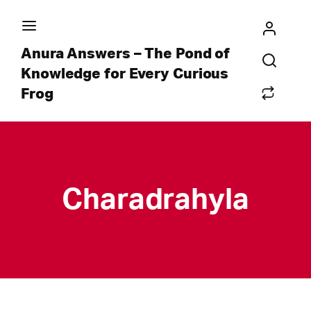
Anura Answers – The Pond of
Knowledge for Every Curious
Frog
Charadrahyla