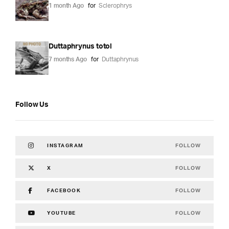
1 month Ago
for
Sclerophrys
Duttaphrynus totol
7 months Ago
for
Duttaphrynus
Follow Us
FOLLOW
INSTAGRAM
FOLLOW
X
FOLLOW
FACEBOOK
FOLLOW
YOUTUBE