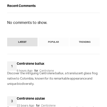
Recent Comments
No comments to show.
LATEST
POPULAR
TRENDING
Centrolene ballux
1
6 hours Ago
for
Centrolene
Discover the intriguing Centrolene ballux, a translucent glass frog
native to Colombia, known for its remarkable appearance and
unique biodiversity.
Centrolene azulae
3
22 hours Ago
for
Centrolene