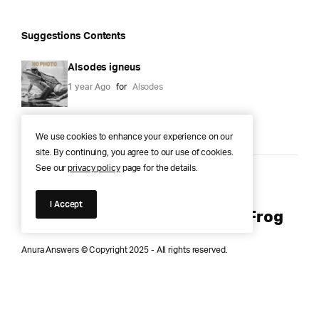
Suggestions Contents
Alsodes igneus
1 year Ago
for
Alsodes
We use cookies to enhance your experience on our
site. By continuing, you agree to our use of cookies.
See our
privacy policy
page for the details.
Anura Answers – The Pond of
I Accept
Knowledge for Every Curious Frog
Anura Answers © Copyright 2025 - All rights reserved.