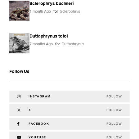
Sclerophrys buchneri
1 month Ago
for
Sclerophrys
Duttaphrynus totol
7 months Ago
for
Duttaphrynus
Follow Us
FOLLOW
INSTAGRAM
FOLLOW
X
FOLLOW
FACEBOOK
FOLLOW
YOUTUBE