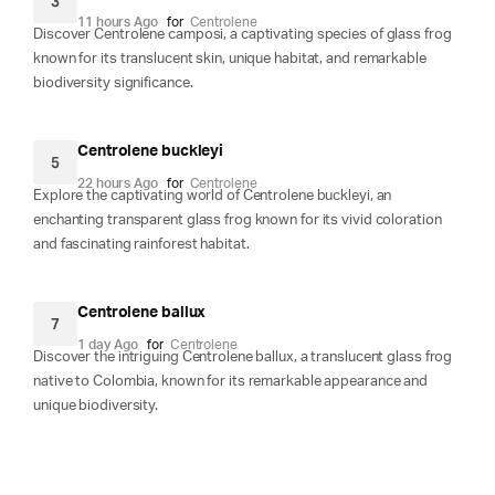
3
11 hours Ago
for
Centrolene
Discover Centrolene camposi, a captivating species of glass frog
known for its translucent skin, unique habitat, and remarkable
biodiversity significance.
Centrolene buckleyi
5
22 hours Ago
for
Centrolene
Explore the captivating world of Centrolene buckleyi, an
enchanting transparent glass frog known for its vivid coloration
and fascinating rainforest habitat.
Centrolene ballux
7
1 day Ago
for
Centrolene
Discover the intriguing Centrolene ballux, a translucent glass frog
native to Colombia, known for its remarkable appearance and
unique biodiversity.