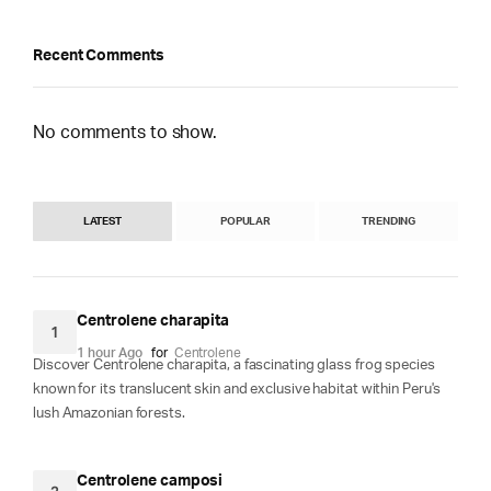
Recent Comments
No comments to show.
LATEST
POPULAR
TRENDING
Centrolene charapita
1
1 hour Ago
for
Centrolene
Discover Centrolene charapita, a fascinating glass frog species
known for its translucent skin and exclusive habitat within Peru's
lush Amazonian forests.
Centrolene camposi