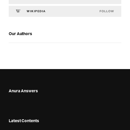
FOLLOW
WIKIPEDIA
Our Authors
Anura Answers
Latest Contents