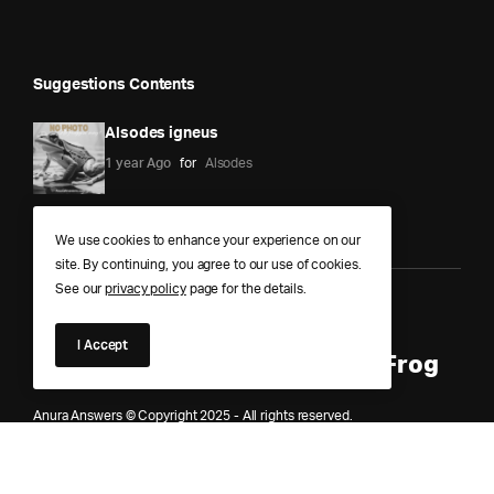
Suggestions Contents
Alsodes igneus
1 year Ago
for
Alsodes
We use cookies to enhance your experience on our
site. By continuing, you agree to our use of cookies.
See our
privacy policy
page for the details.
Anura Answers – The Pond of
I Accept
Knowledge for Every Curious Frog
Anura Answers © Copyright 2025 - All rights reserved.