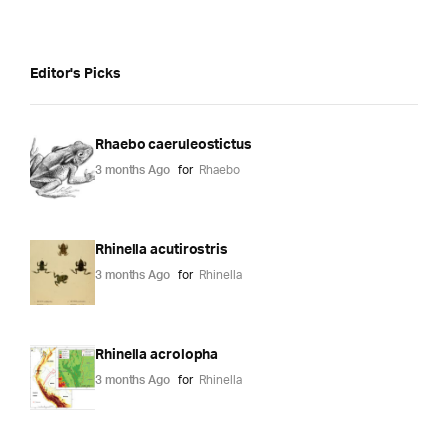
Editor's Picks
Rhaebo caeruleostictus
3 months Ago
for
Rhaebo
Rhinella acutirostris
3 months Ago
for
Rhinella
Rhinella acrolopha
3 months Ago
for
Rhinella