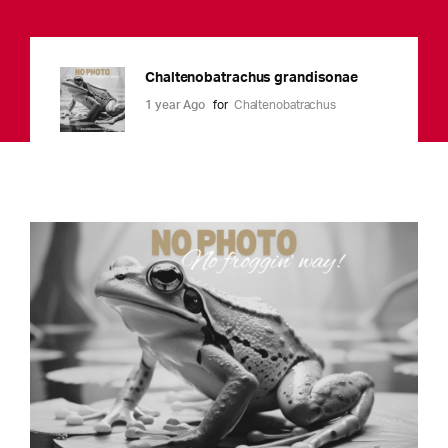
Chaltenobatrachus grandisonae
1 year Ago
for
Chaltenobatrachus