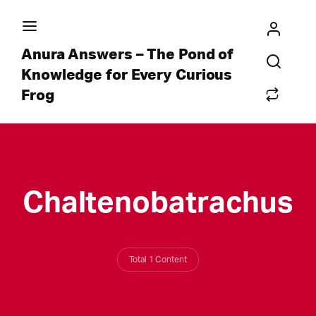
Anura Answers – The Pond of
Knowledge for Every Curious
Frog
Chaltenobatrachus
Total 1 Content