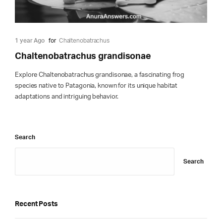
1 year Ago
for
Chaltenobatrachus
Chaltenobatrachus grandisonae
Explore Chaltenobatrachus grandisonae, a fascinating frog
species native to Patagonia, known for its unique habitat
adaptations and intriguing behavior.
Search
Search
Recent Posts