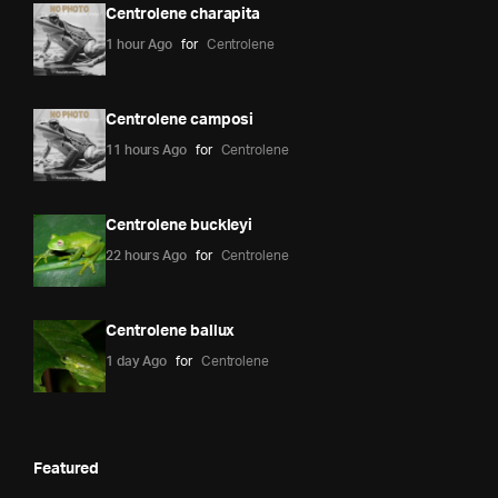
Centrolene charapita
1 hour Ago
for
Centrolene
Centrolene camposi
11 hours Ago
for
Centrolene
Centrolene buckleyi
22 hours Ago
for
Centrolene
Centrolene ballux
1 day Ago
for
Centrolene
Featured