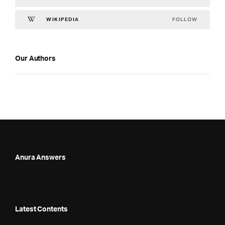
FOLLOW
WIKIPEDIA
Our Authors
Anura Answers
Latest Contents