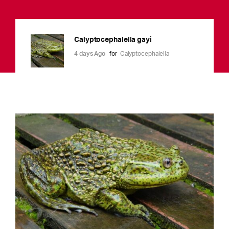
Calyptocephalella gayi
4 days Ago
for
Calyptocephalella