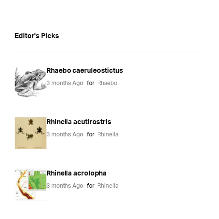
Editor's Picks
Rhaebo caeruleostictus
3 months Ago
for
Rhaebo
Rhinella acutirostris
3 months Ago
for
Rhinella
Rhinella acrolopha
3 months Ago
for
Rhinella