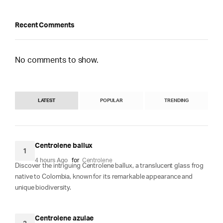
Recent Comments
No comments to show.
LATEST
POPULAR
TRENDING
Centrolene ballux
1
4 hours Ago
for
Centrolene
Discover the intriguing Centrolene ballux, a translucent glass frog
native to Colombia, known for its remarkable appearance and
unique biodiversity.
Centrolene azulae