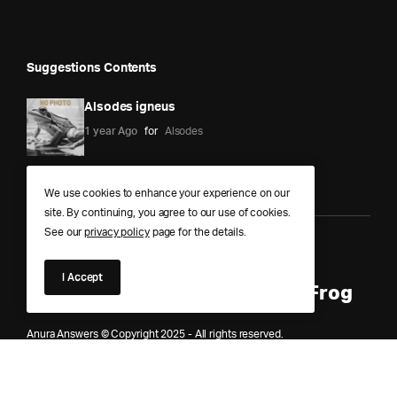
Suggestions Contents
Alsodes igneus
1 year Ago
for
Alsodes
We use cookies to enhance your experience on our
site. By continuing, you agree to our use of cookies.
See our
privacy policy
page for the details.
Anura Answers – The Pond of
I Accept
Knowledge for Every Curious Frog
Anura Answers © Copyright 2025 - All rights reserved.