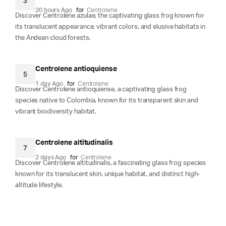
3
20 hours Ago
for
Centrolene
Discover Centrolene azulae, the captivating glass frog known for
its translucent appearance, vibrant colors, and elusive habitats in
the Andean cloud forests.
Centrolene antioquiense
5
1 day Ago
for
Centrolene
Discover Centrolene antioquiense, a captivating glass frog
species native to Colombia, known for its transparent skin and
vibrant biodiversity habitat.
Centrolene altitudinalis
7
2 days Ago
for
Centrolene
Discover Centrolene altitudinalis, a fascinating glass frog species
known for its translucent skin, unique habitat, and distinct high-
altitude lifestyle.