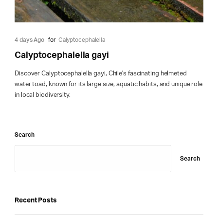
4 days Ago
for
Calyptocephalella
Calyptocephalella gayi
Discover Calyptocephalella gayi, Chile's fascinating helmeted
water toad, known for its large size, aquatic habits, and unique role
in local biodiversity.
Search
Search
Recent Posts