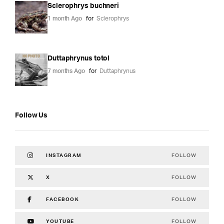
Sclerophrys buchneri
1 month Ago
for
Sclerophrys
Duttaphrynus totol
7 months Ago
for
Duttaphrynus
Follow Us
FOLLOW
INSTAGRAM
FOLLOW
X
FOLLOW
FACEBOOK
FOLLOW
YOUTUBE