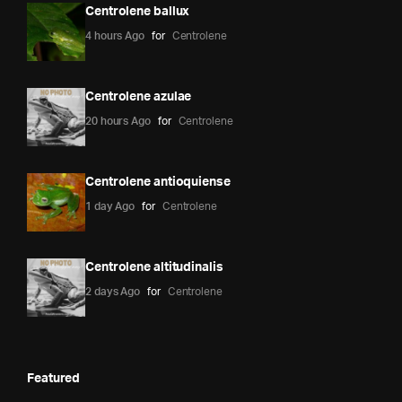
Centrolene ballux
4 hours Ago
for
Centrolene
Centrolene azulae
20 hours Ago
for
Centrolene
Centrolene antioquiense
1 day Ago
for
Centrolene
Centrolene altitudinalis
2 days Ago
for
Centrolene
Featured