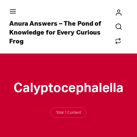
Anura Answers – The Pond of
Knowledge for Every Curious
Frog
Calyptocephalella
Total 1 Content