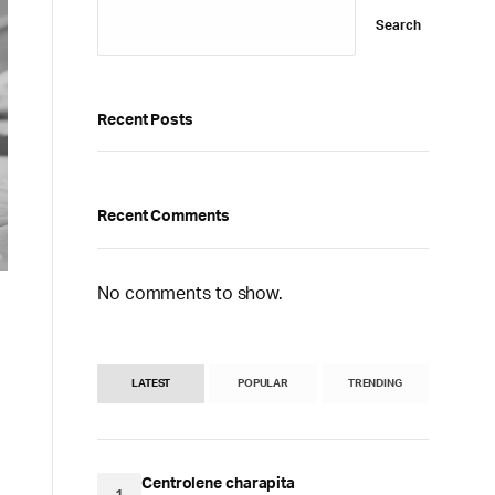
Search
Recent Posts
Recent Comments
No comments to show.
LATEST
POPULAR
TRENDING
Centrolene charapita