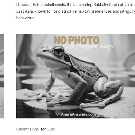
Discover Bufo sachalinensis, the fascinating Sakhalin toad native to
East Asia, known for its distinctive habitat preferences and intriguin
behaviors.
8 months Ago
for
Bufo