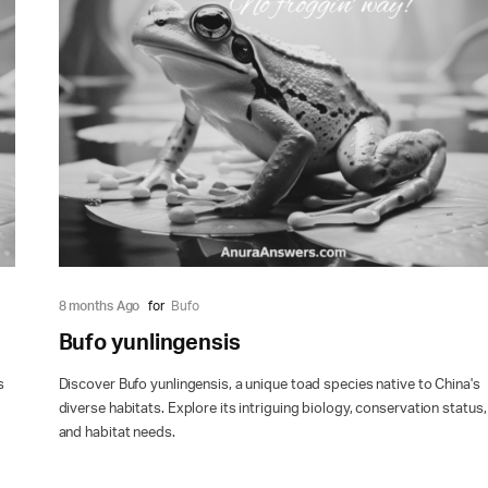
8 months Ago
for
Bufo
Bufo yunlingensis
s
Discover Bufo yunlingensis, a unique toad species native to China's
diverse habitats. Explore its intriguing biology, conservation status,
and habitat needs.