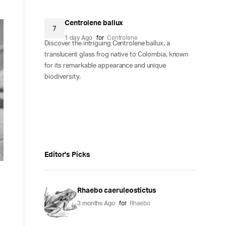
Centrolene ballux
7
1 day Ago
for
Centrolene
Discover the intriguing Centrolene ballux, a
translucent glass frog native to Colombia, known
for its remarkable appearance and unique
biodiversity.
Editor's Picks
Rhaebo caeruleostictus
3 months Ago
for
Rhaebo