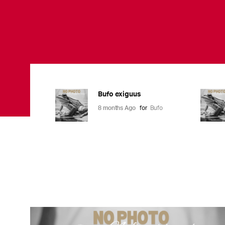
Bufo exiguus
8 months Ago
for
Bufo