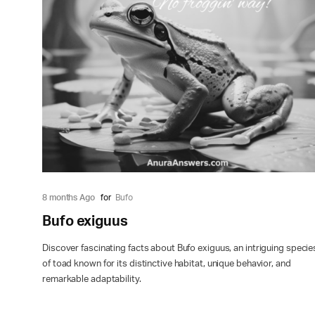
8 months Ago
for
Bufo
Bufo exiguus
Discover fascinating facts about Bufo exiguus, an intriguing specie
of toad known for its distinctive habitat, unique behavior, and
remarkable adaptability.