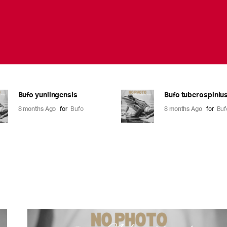
Bufo yunlingensis
Bufo tuberospiniu
8 months Ago
for
Bufo
8 months Ago
for
Buf