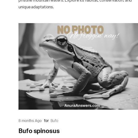
pristine mountain waters. Explore its habitat, conservation, and
unique adaptations.
8 months Ago
for
Bufo
Bufo spinosus