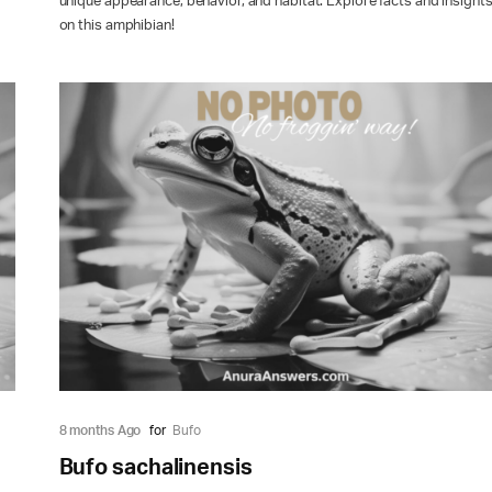
unique appearance, behavior, and habitat. Explore facts and insight
on this amphibian!
8 months Ago
for
Bufo
Bufo sachalinensis