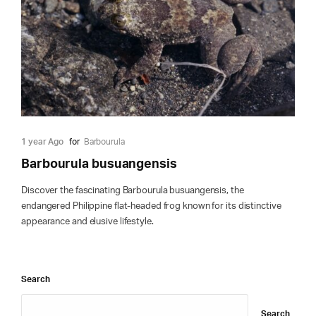
1 year Ago
for
Barbourula
Barbourula busuangensis
Discover the fascinating Barbourula busuangensis, the
endangered Philippine flat-headed frog known for its distinctive
appearance and elusive lifestyle.
Search
Search