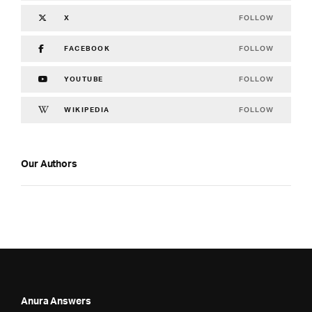
FOLLOW
X
FOLLOW
FACEBOOK
FOLLOW
YOUTUBE
FOLLOW
WIKIPEDIA
Our Authors
Anura Answers