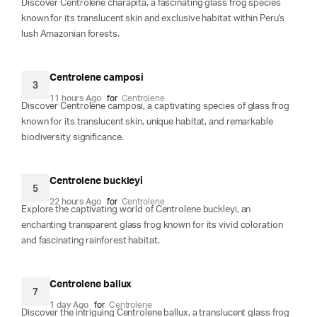
Discover Centrolene charapita, a fascinating glass frog species
known for its translucent skin and exclusive habitat within Peru's
lush Amazonian forests.
Centrolene camposi
3
11 hours Ago
for
Centrolene
Discover Centrolene camposi, a captivating species of glass frog
known for its translucent skin, unique habitat, and remarkable
biodiversity significance.
Centrolene buckleyi
5
22 hours Ago
for
Centrolene
Explore the captivating world of Centrolene buckleyi, an
enchanting transparent glass frog known for its vivid coloration
and fascinating rainforest habitat.
Centrolene ballux
7
1 day Ago
for
Centrolene
Discover the intriguing Centrolene ballux, a translucent glass frog