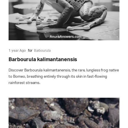
1 year Ago
for
Barbourula
Barbourula kalimantanensis
Discover Barbourula kalimantanensis, the rare, lungless frog native
to Borneo, breathing entirely through its skin in fast-flowing
rainforest streams.