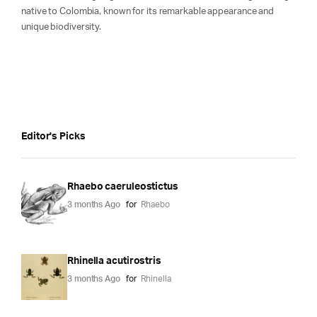
native to Colombia, known for its remarkable appearance and
unique biodiversity.
Editor's Picks
Rhaebo caeruleostictus
3 months Ago
for
Rhaebo
Rhinella acutirostris
3 months Ago
for
Rhinella