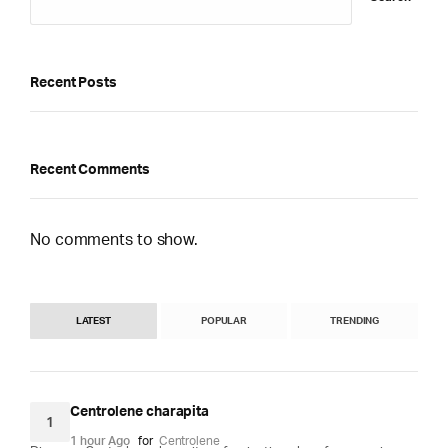
Recent Posts
Recent Comments
No comments to show.
LATEST
POPULAR
TRENDING
Centrolene charapita
1
1 hour Ago
for
Centrolene