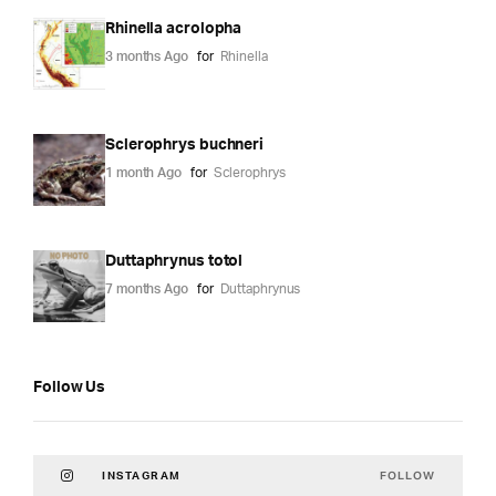
Rhinella acrolopha
3 months Ago
for
Rhinella
Sclerophrys buchneri
1 month Ago
for
Sclerophrys
Duttaphrynus totol
7 months Ago
for
Duttaphrynus
Follow Us
FOLLOW
INSTAGRAM