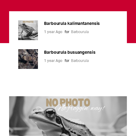
Barbourula kalimantanensis
1 year Ago
for
Barbourula
Barbourula busuangensis
1 year Ago
for
Barbourula