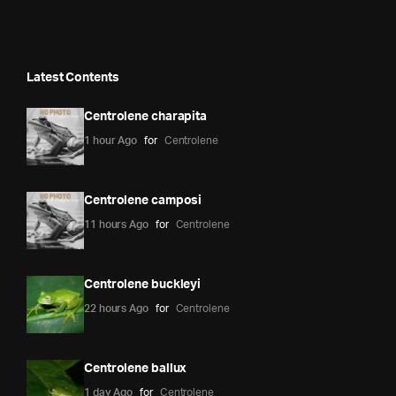
Latest Contents
Centrolene charapita
1 hour Ago
for
Centrolene
Centrolene camposi
11 hours Ago
for
Centrolene
Centrolene buckleyi
22 hours Ago
for
Centrolene
Centrolene ballux
1 day Ago
for
Centrolene