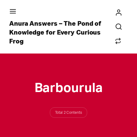
Anura Answers – The Pond of
Knowledge for Every Curious
Frog
Barbourula
Total 2 Contents