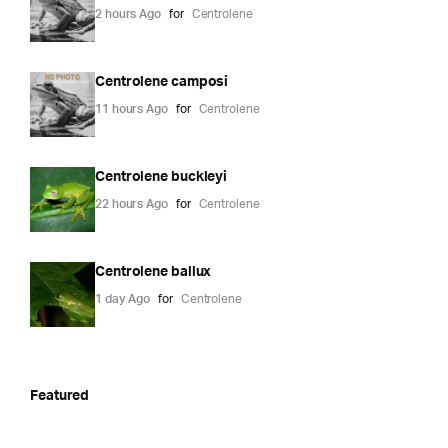
2 hours Ago
for
Centrolene
Centrolene camposi
11 hours Ago
for
Centrolene
Centrolene buckleyi
22 hours Ago
for
Centrolene
Centrolene ballux
1 day Ago
for
Centrolene
Featured