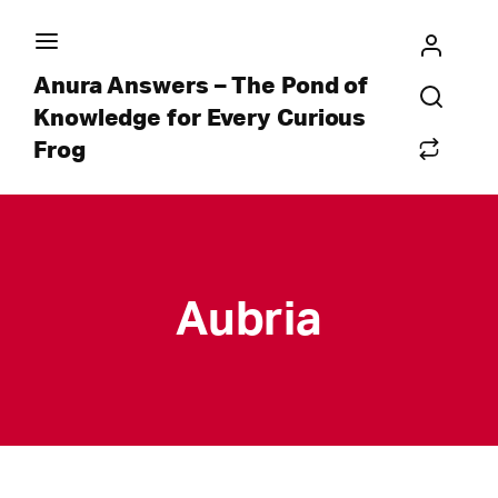
Anura Answers – The Pond of
Knowledge for Every Curious
Frog
Aubria