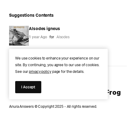
Suggestions Contents
Alsodes igneus
1 year Ago
for
Alsodes
We use cookies to enhance your experience on our
site. By continuing, you agree to our use of cookies.
See our
privacy policy
page for the details.
Anura Answers – The Pond of
I Accept
Knowledge for Every Curious Frog
Anura Answers © Copyright 2025 - All rights reserved.