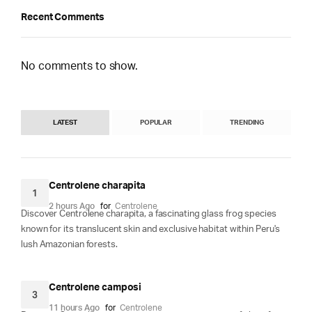
Recent Comments
No comments to show.
LATEST
POPULAR
TRENDING
Centrolene charapita
1
2 hours Ago
for
Centrolene
Discover Centrolene charapita, a fascinating glass frog species
known for its translucent skin and exclusive habitat within Peru's
lush Amazonian forests.
Centrolene camposi
3
11 hours Ago
for
Centrolene