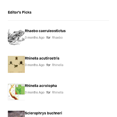
Editor's Picks
Rhaebo caeruleostictus
3 months Ago
for
Rhaebo
Rhinella acutirostris
3 months Ago
for
Rhinella
Rhinella acrolopha
3 months Ago
for
Rhinella
Sclerophrys buchneri