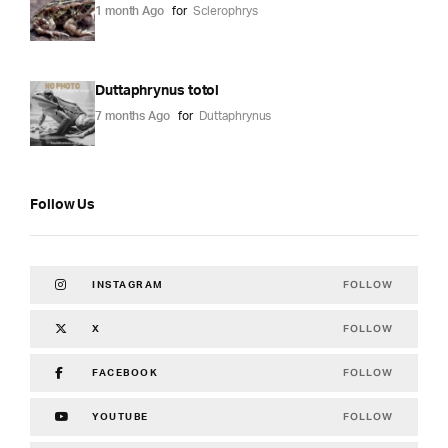
1 month Ago
for
Sclerophrys
Duttaphrynus totol
7 months Ago
for
Duttaphrynus
Follow Us
FOLLOW
INSTAGRAM
FOLLOW
X
FOLLOW
FACEBOOK
FOLLOW
YOUTUBE