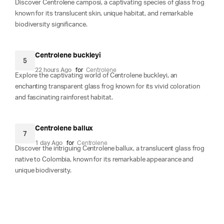
Discover Centrolene camposi, a captivating species of glass frog
known for its translucent skin, unique habitat, and remarkable
biodiversity significance.
Centrolene buckleyi
5
22 hours Ago
for
Centrolene
Explore the captivating world of Centrolene buckleyi, an
enchanting transparent glass frog known for its vivid coloration
and fascinating rainforest habitat.
Centrolene ballux
7
1 day Ago
for
Centrolene
Discover the intriguing Centrolene ballux, a translucent glass frog
native to Colombia, known for its remarkable appearance and
unique biodiversity.