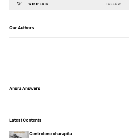
FOLLOW
WIKIPEDIA
Our Authors
Anura Answers
Latest Contents
Centrolene charapita