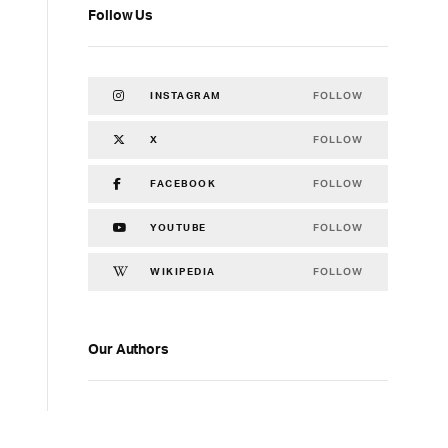
Follow Us
FOLLOW
INSTAGRAM
FOLLOW
X
FOLLOW
FACEBOOK
FOLLOW
YOUTUBE
FOLLOW
WIKIPEDIA
Our Authors