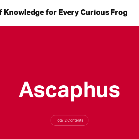
f Knowledge for Every Curious Frog
Ascaphus
Total 2 Contents