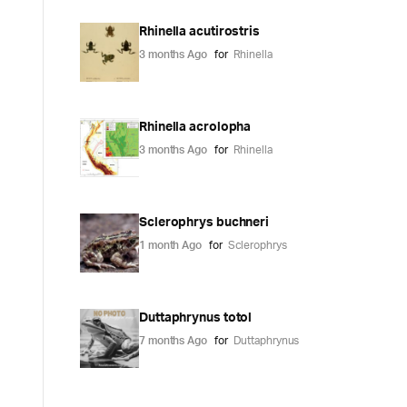
Rhinella acutirostris
3 months Ago
for
Rhinella
Rhinella acrolopha
3 months Ago
for
Rhinella
Sclerophrys buchneri
1 month Ago
for
Sclerophrys
Duttaphrynus totol
7 months Ago
for
Duttaphrynus