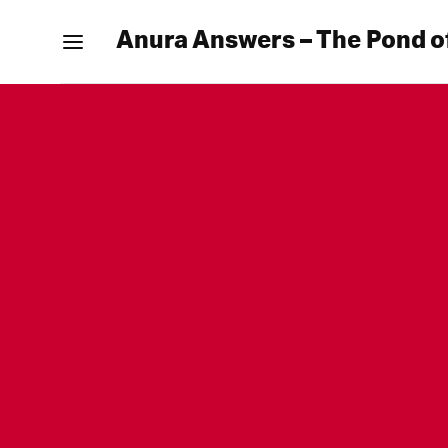
Anura Answers – The Pond o