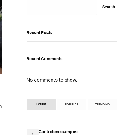
Search
Recent Posts
Recent Comments
No comments to show.
LATEST
POPULAR
TRENDING
n
Centrolene camposi