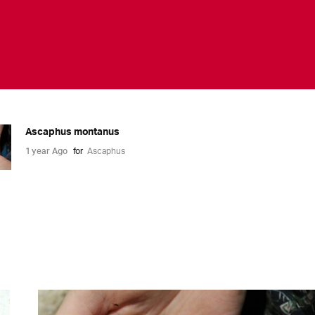
Ascaphus montanus
1 year Ago
for
Ascaphus