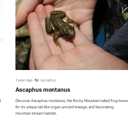
1 year Ago
for
Ascaphus
Ascaphus montanus
t
Discover Ascaphus montanus, the Rocky Mountain tailed frog know
for its unique tail-like organ, ancient lineage, and fascinating
mountain stream habitat.