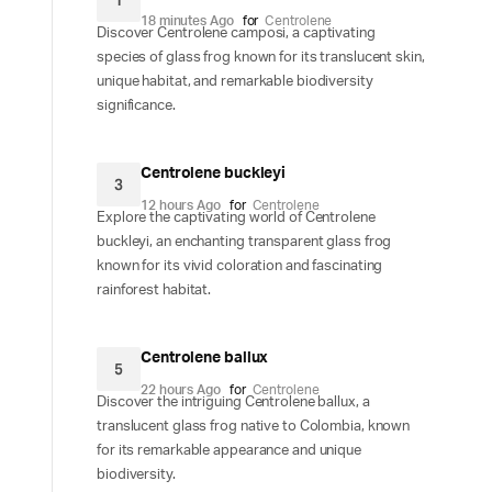
1
18 minutes Ago
for
Centrolene
Discover Centrolene camposi, a captivating
species of glass frog known for its translucent skin,
unique habitat, and remarkable biodiversity
significance.
Centrolene buckleyi
3
12 hours Ago
for
Centrolene
Explore the captivating world of Centrolene
buckleyi, an enchanting transparent glass frog
known for its vivid coloration and fascinating
rainforest habitat.
Centrolene ballux
5
22 hours Ago
for
Centrolene
Discover the intriguing Centrolene ballux, a
translucent glass frog native to Colombia, known
for its remarkable appearance and unique
biodiversity.