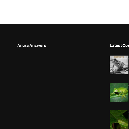
Anura Answers
Latest Co