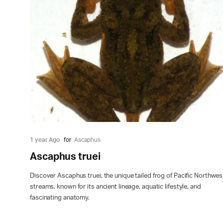
1 year Ago
for
Ascaphus
Ascaphus truei
Discover Ascaphus truei, the unique tailed frog of Pacific Northwes
streams, known for its ancient lineage, aquatic lifestyle, and
fascinating anatomy.