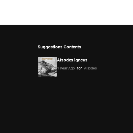
Suggestions Contents
Alsodes igneus
1 year Ago
for
Alsodes