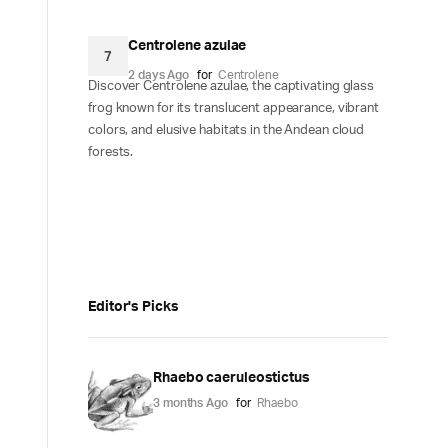
Centrolene azulae
7
2 days Ago
for
Centrolene
Discover Centrolene azulae, the captivating glass
frog known for its translucent appearance, vibrant
colors, and elusive habitats in the Andean cloud
forests.
Editor's Picks
Rhaebo caeruleostictus
3 months Ago
for
Rhaebo