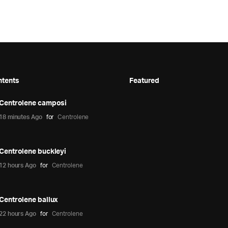
ntents
Featured
Centrolene camposi
18 minutes Ago
for
Centrolene
Centrolene buckleyi
12 hours Ago
for
Centrolene
Centrolene ballux
22 hours Ago
for
Centrolene