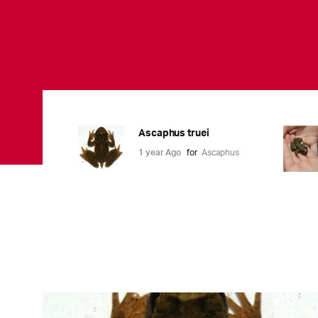
Ascaphus truei
1 year Ago
for
Ascaphus