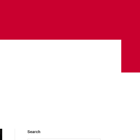
Search