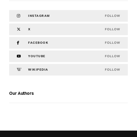
FOLLOW
INSTAGRAM
FOLLOW
X
FOLLOW
FACEBOOK
FOLLOW
YOUTUBE
FOLLOW
WIKIPEDIA
Our Authors