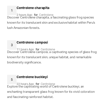
Centrolene charapita
1
2 hours Ago
for
Centrolene
Discover Centrolene charapita, a fascinating glass frog species
known for its translucent skin and exclusive habitat within Peru's
lush Amazonian forests.
Centrolene camposi
3
11 hours Ago
for
Centrolene
Discover Centrolene camposi, a captivating species of glass frog
known for its translucent skin, unique habitat, and remarkable
biodiversity significance.
Centrolene buckleyi
5
22 hours Ago
for
Centrolene
Explore the captivating world of Centrolene buckleyi, an
enchanting transparent glass frog known for its vivid coloration
and fascinating rainforest habitat.