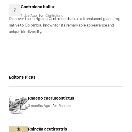
Centrolene ballux
7
1 day Ago
for
Centrolene
Discover the intriguing Centrolene ballux, a translucent glass frog
native to Colombia, known for its remarkable appearance and
unique biodiversity.
Editor's Picks
Rhaebo caeruleostictus
3 months Ago
for
Rhaebo
Rhinella acutirostris