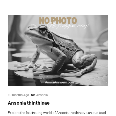
10 months Ago
for
Ansonia
Ansonia thinthinae
Explore the fascinating world of Ansonia thinthinae, a unique toad