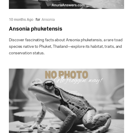
10 months Ago
for
Ansonia
Ansonia phuketensis
Discover fascinating facts about Ansonia phuketensis, a rare toad
species native to Phuket, Thailand—explore its habitat, traits, and
conservation status.