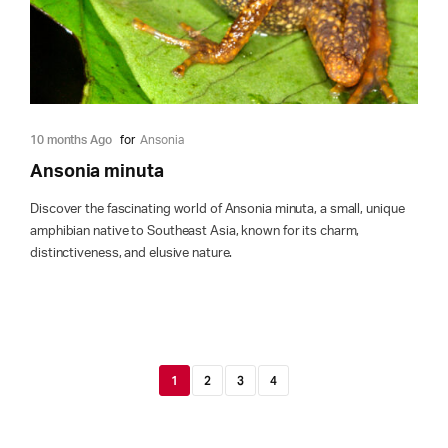
10 months Ago
for
Ansonia
Ansonia minuta
Discover the fascinating world of Ansonia minuta, a small, unique
amphibian native to Southeast Asia, known for its charm,
distinctiveness, and elusive nature.
1
2
3
4