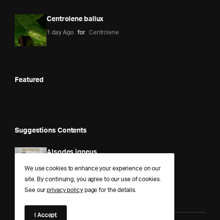
Centrolene ballux
1 day Ago
for
Centrolene
Featured
Suggestions Contents
Alsodes igneus
1 year Ago
for
Alsodes
We use cookies to enhance your experience on our
site. By continuing, you agree to our use of cookies.
See our
privacy policy
page for the details.
I Accept