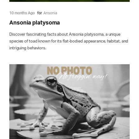
10 months Ago
for
Ansonia
Ansonia platysoma
Discover fascinating facts about Ansonia platysoma, a unique
species of toad known for its flat-bodied appearance, habitat, and
intriguing behaviors.