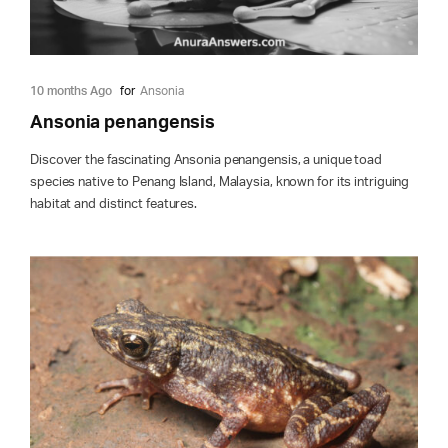
10 months Ago
for
Ansonia
Ansonia penangensis
Discover the fascinating Ansonia penangensis, a unique toad
species native to Penang Island, Malaysia, known for its intriguing
habitat and distinct features.