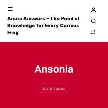
Anura Answers – The Pond of
Knowledge for Every Curious
Frog
Ansonia
Total 38 Contents