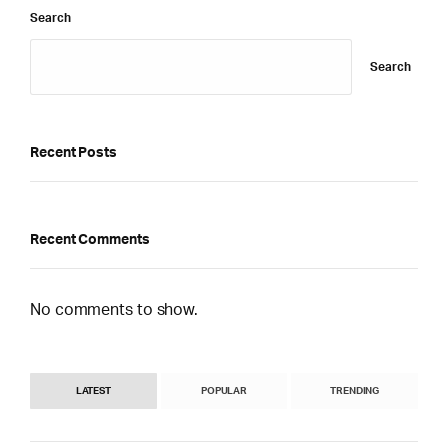
Search
Search
Recent Posts
Recent Comments
No comments to show.
LATEST
POPULAR
TRENDING