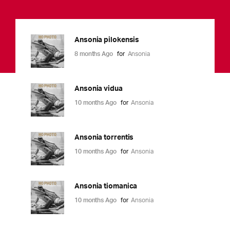
Ansonia pilokensis
8 months Ago
for
Ansonia
Ansonia vidua
10 months Ago
for
Ansonia
Ansonia torrentis
10 months Ago
for
Ansonia
Ansonia tiomanica
10 months Ago
for
Ansonia