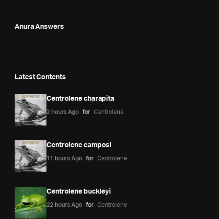
Anura Answers
Latest Contents
Centrolene charapita
2 hours Ago
for
Centrolene
Centrolene camposi
11 hours Ago
for
Centrolene
Centrolene buckleyi
22 hours Ago
for
Centrolene