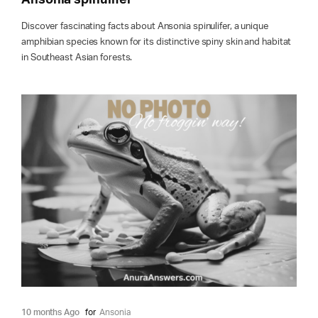
Discover fascinating facts about Ansonia spinulifer, a unique
amphibian species known for its distinctive spiny skin and habitat
in Southeast Asian forests.
10 months Ago
for
Ansonia