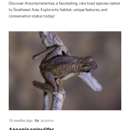
Discover Ansonia teneritas, a fascinating, rare toad species native
to Southeast Asia. Explore its habitat, unique features, and
conservation status today!
10 months Ago
for
Ansonia
Ansonia spinulifer