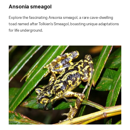
Ansonia smeagol
Explore the fascinating Ansonia smeagol, a rare cave-dwelling
toad named after Tolkien's Smeagol, boasting unique adaptations
for life underground.