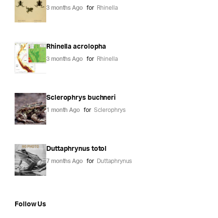
3 months Ago
for
Rhinella
Rhinella acrolopha
3 months Ago
for
Rhinella
Sclerophrys buchneri
1 month Ago
for
Sclerophrys
Duttaphrynus totol
7 months Ago
for
Duttaphrynus
Follow Us