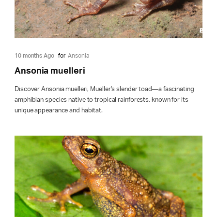
10 months Ago
for
Ansonia
Ansonia muelleri
Discover Ansonia muelleri, Mueller's slender toad—a fascinating
amphibian species native to tropical rainforests, known for its
unique appearance and habitat.