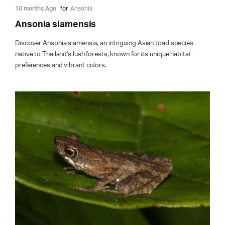
10 months Ago
for
Ansonia
Ansonia siamensis
Discover Ansonia siamensis, an intriguing Asian toad species
native to Thailand's lush forests, known for its unique habitat
preferences and vibrant colors.