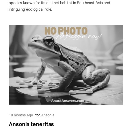
species known for its distinct habitat in Southeast Asia and
intriguing ecological role.
10 months Ago
for
Ansonia
Ansonia teneritas