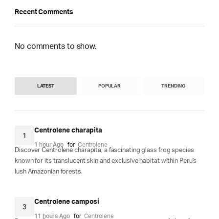
Recent Comments
No comments to show.
LATEST
POPULAR
TRENDING
Centrolene charapita
1
1 hour Ago
for
Centrolene
Discover Centrolene charapita, a fascinating glass frog species
known for its translucent skin and exclusive habitat within Peru's
lush Amazonian forests.
Centrolene camposi
3
11 hours Ago
for
Centrolene