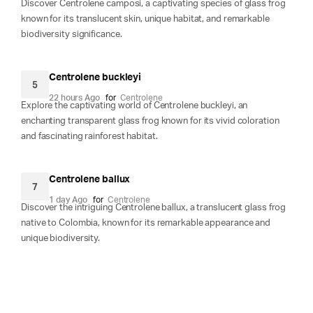
Discover Centrolene camposi, a captivating species of glass frog
known for its translucent skin, unique habitat, and remarkable
biodiversity significance.
Centrolene buckleyi
5
22 hours Ago
for
Centrolene
Explore the captivating world of Centrolene buckleyi, an
enchanting transparent glass frog known for its vivid coloration
and fascinating rainforest habitat.
Centrolene ballux
7
1 day Ago
for
Centrolene
Discover the intriguing Centrolene ballux, a translucent glass frog
native to Colombia, known for its remarkable appearance and
unique biodiversity.