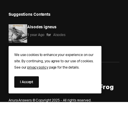
Suggestions Contents
Alsodes igneus
1 year Ago
for
Alsodes
We use cookies to enhance your experience on our
site. By continuing, you agree to our use of cookies.
See our
privacy policy
page for the details.
Anura Answers – The Pond of
I Accept
Knowledge for Every Curious Frog
Anura Answers © Copyright 2025 - All rights reserved.