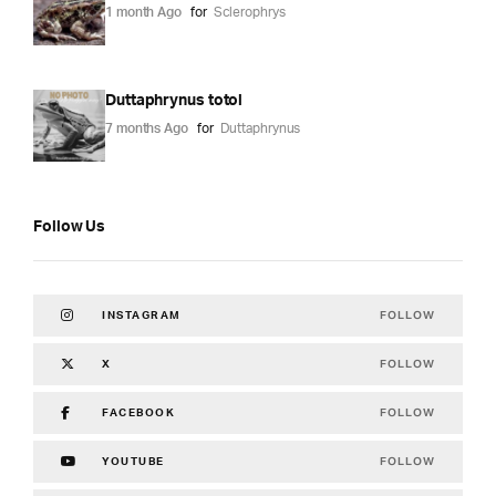
1 month Ago
for
Sclerophrys
Duttaphrynus totol
7 months Ago
for
Duttaphrynus
Follow Us
FOLLOW
INSTAGRAM
FOLLOW
X
FOLLOW
FACEBOOK
FOLLOW
YOUTUBE