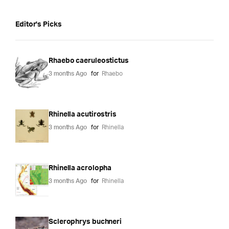
Editor's Picks
Rhaebo caeruleostictus
3 months Ago
for
Rhaebo
Rhinella acutirostris
3 months Ago
for
Rhinella
Rhinella acrolopha
3 months Ago
for
Rhinella
Sclerophrys buchneri