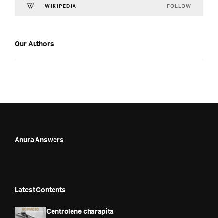
FOLLOW
WIKIPEDIA
Our Authors
Anura Answers
Latest Contents
Centrolene charapita