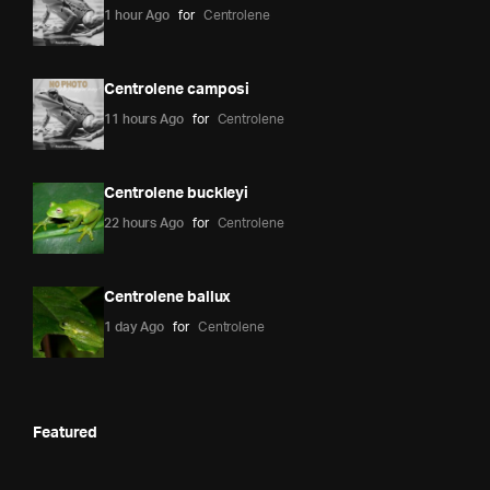
1 hour Ago
for
Centrolene
Centrolene camposi
11 hours Ago
for
Centrolene
Centrolene buckleyi
22 hours Ago
for
Centrolene
Centrolene ballux
1 day Ago
for
Centrolene
Featured