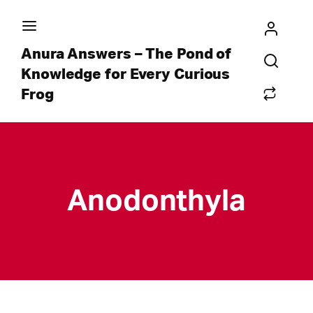
Anura Answers – The Pond of
Knowledge for Every Curious
Frog
Anodonthyla