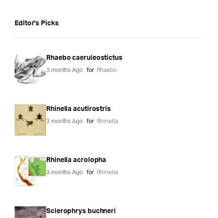
Editor's Picks
Rhaebo caeruleostictus
3 months Ago
for
Rhaebo
Rhinella acutirostris
3 months Ago
for
Rhinella
Rhinella acrolopha
3 months Ago
for
Rhinella
Sclerophrys buchneri