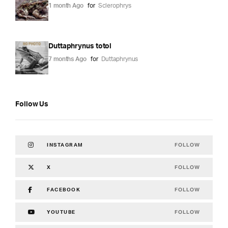
1 month Ago
for
Sclerophrys
Duttaphrynus totol
7 months Ago
for
Duttaphrynus
Follow Us
FOLLOW
INSTAGRAM
FOLLOW
X
FOLLOW
FACEBOOK
FOLLOW
YOUTUBE