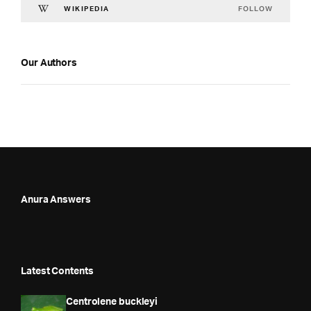
FOLLOW
WIKIPEDIA
Our Authors
Anura Answers
Latest Contents
Centrolene buckleyi