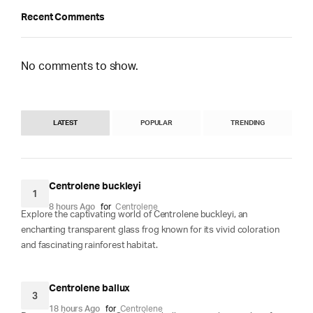
Recent Comments
No comments to show.
LATEST
POPULAR
TRENDING
Centrolene buckleyi
1
8 hours Ago
for
Centrolene
Explore the captivating world of Centrolene buckleyi, an
enchanting transparent glass frog known for its vivid coloration
and fascinating rainforest habitat.
Centrolene ballux
3
18 hours Ago
for
Centrolene