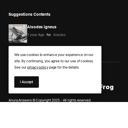
Suggestions Contents
Alsodes igneus
1 year Ago
for
Alsodes
We use cookies to enhance your experience on our
site. By continuing, you agree to our use of cookies.
See our
privacy policy
page for the details.
Anura Answers – The Pond of
I Accept
Knowledge for Every Curious Frog
Anura Answers © Copyright 2025 - All rights reserved.