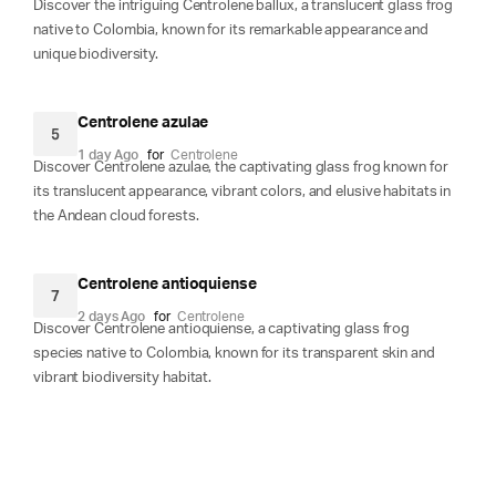
Discover the intriguing Centrolene ballux, a translucent glass frog
native to Colombia, known for its remarkable appearance and
unique biodiversity.
Centrolene azulae
5
1 day Ago
for
Centrolene
Discover Centrolene azulae, the captivating glass frog known for
its translucent appearance, vibrant colors, and elusive habitats in
the Andean cloud forests.
Centrolene antioquiense
7
2 days Ago
for
Centrolene
Discover Centrolene antioquiense, a captivating glass frog
species native to Colombia, known for its transparent skin and
vibrant biodiversity habitat.