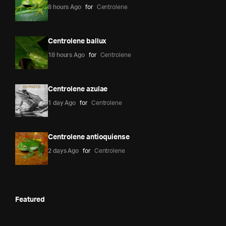
8 hours Ago
for
Centrolene
Centrolene ballux
18 hours Ago
for
Centrolene
Centrolene azulae
1 day Ago
for
Centrolene
Centrolene antioquiense
2 days Ago
for
Centrolene
Featured