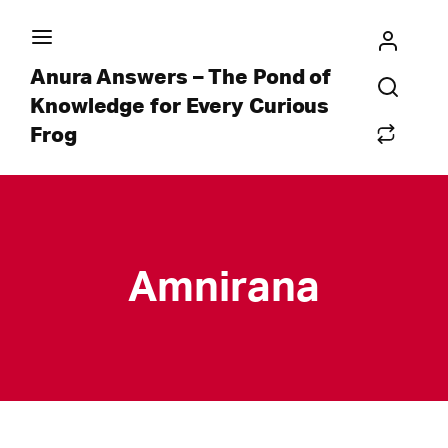
Anura Answers – The Pond of
Knowledge for Every Curious
Frog
Amnirana