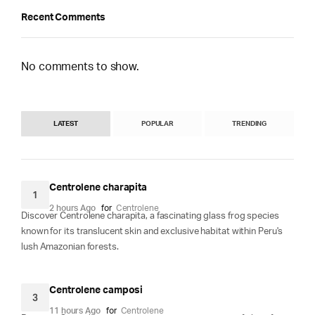
Recent Comments
No comments to show.
LATEST
POPULAR
TRENDING
Centrolene charapita
1
2 hours Ago
for
Centrolene
Discover Centrolene charapita, a fascinating glass frog species
known for its translucent skin and exclusive habitat within Peru's
lush Amazonian forests.
Centrolene camposi
3
11 hours Ago
for
Centrolene