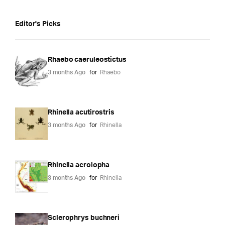
Editor's Picks
Rhaebo caeruleostictus
3 months Ago
for
Rhaebo
Rhinella acutirostris
3 months Ago
for
Rhinella
Rhinella acrolopha
3 months Ago
for
Rhinella
Sclerophrys buchneri