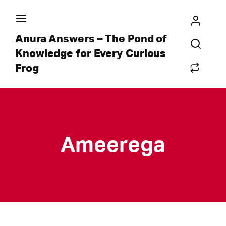
Anura Answers – The Pond of
Knowledge for Every Curious
Frog
Ameerega