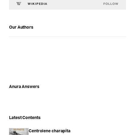
FOLLOW
WIKIPEDIA
Our Authors
Anura Answers
Latest Contents
Centrolene charapita