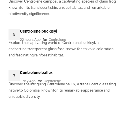
Discover Centrolene camposi, a captivating species of glass frog
known for its translucent skin, unique habitat, and remarkable
biodiversity significance.
Centrolene buckleyi
5
22 hours Ago
for
Centrolene
Explore the captivating world of Centrolene buckleyi, an
enchanting transparent glass frog known for its vivid coloration
and fascinating rainforest habitat.
Centrolene ballux
7
1 day Ago
for
Centrolene
Discover the intriguing Centrolene ballux, a translucent glass frog
native to Colombia, known for its remarkable appearance and
unique biodiversity.