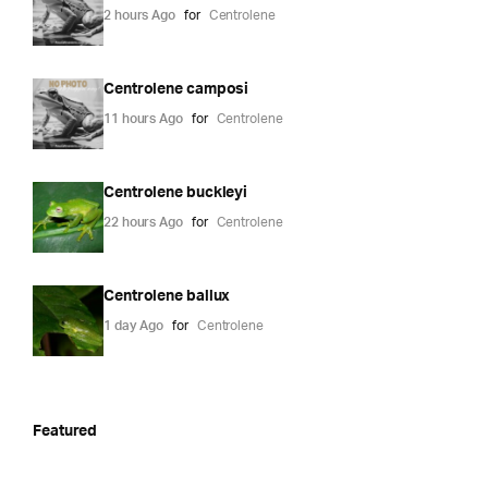
2 hours Ago
for
Centrolene
Centrolene camposi
11 hours Ago
for
Centrolene
Centrolene buckleyi
22 hours Ago
for
Centrolene
Centrolene ballux
1 day Ago
for
Centrolene
Featured