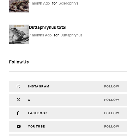
1 month Ago
for
Sclerophrys
Duttaphrynus totol
7 months Ago
for
Duttaphrynus
Follow Us
FOLLOW
INSTAGRAM
FOLLOW
X
FOLLOW
FACEBOOK
FOLLOW
YOUTUBE