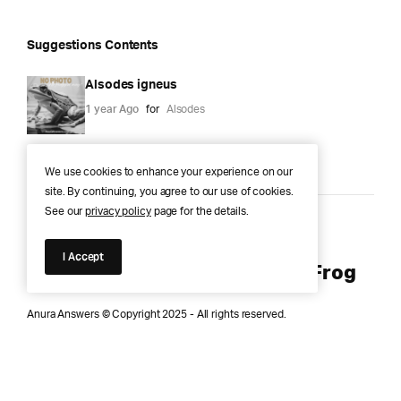
Suggestions Contents
Alsodes igneus
1 year Ago
for
Alsodes
We use cookies to enhance your experience on our
site. By continuing, you agree to our use of cookies.
See our
privacy policy
page for the details.
Anura Answers – The Pond of
I Accept
Knowledge for Every Curious Frog
Anura Answers © Copyright 2025 - All rights reserved.