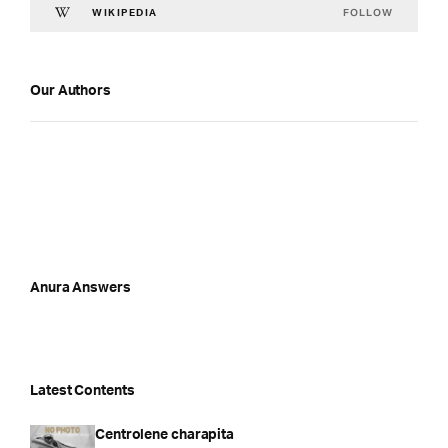
FOLLOW
WIKIPEDIA
Our Authors
Anura Answers
Latest Contents
Centrolene charapita