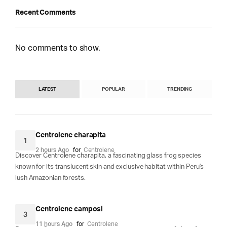
Recent Comments
No comments to show.
LATEST
POPULAR
TRENDING
Centrolene charapita
1
2 hours Ago
for
Centrolene
Discover Centrolene charapita, a fascinating glass frog species
known for its translucent skin and exclusive habitat within Peru's
lush Amazonian forests.
Centrolene camposi
3
11 hours Ago
for
Centrolene