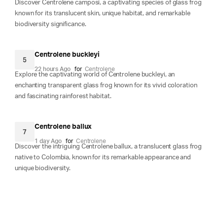
Discover Centrolene camposi, a captivating species of glass frog
known for its translucent skin, unique habitat, and remarkable
biodiversity significance.
Centrolene buckleyi
5
22 hours Ago
for
Centrolene
Explore the captivating world of Centrolene buckleyi, an
enchanting transparent glass frog known for its vivid coloration
and fascinating rainforest habitat.
Centrolene ballux
7
1 day Ago
for
Centrolene
Discover the intriguing Centrolene ballux, a translucent glass frog
native to Colombia, known for its remarkable appearance and
unique biodiversity.