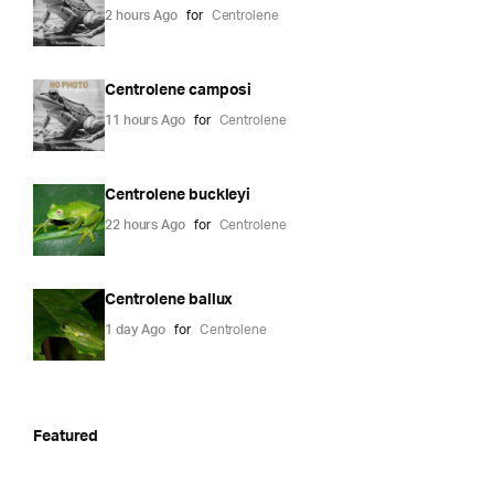
2 hours Ago
for
Centrolene
Centrolene camposi
11 hours Ago
for
Centrolene
Centrolene buckleyi
22 hours Ago
for
Centrolene
Centrolene ballux
1 day Ago
for
Centrolene
Featured