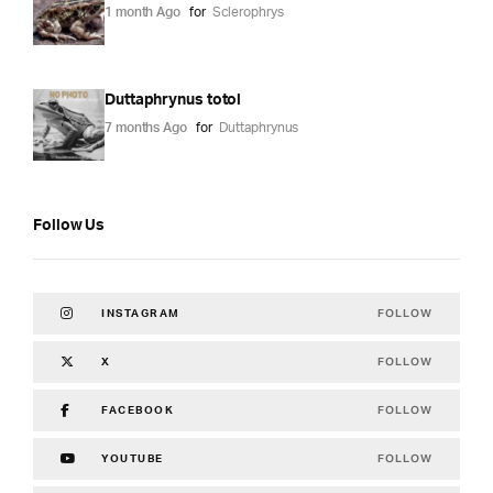
1 month Ago
for
Sclerophrys
Duttaphrynus totol
7 months Ago
for
Duttaphrynus
Follow Us
FOLLOW
INSTAGRAM
FOLLOW
X
FOLLOW
FACEBOOK
FOLLOW
YOUTUBE