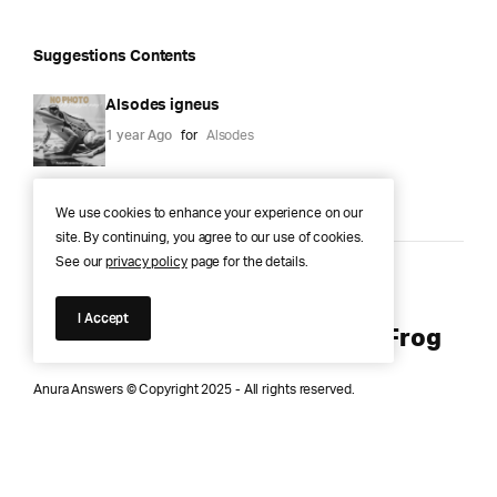
Suggestions Contents
Alsodes igneus
1 year Ago
for
Alsodes
We use cookies to enhance your experience on our
site. By continuing, you agree to our use of cookies.
See our
privacy policy
page for the details.
Anura Answers – The Pond of
I Accept
Knowledge for Every Curious Frog
Anura Answers © Copyright 2025 - All rights reserved.