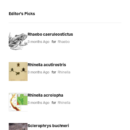
Editor's Picks
Rhaebo caeruleostictus
3 months Ago
for
Rhaebo
Rhinella acutirostris
3 months Ago
for
Rhinella
Rhinella acrolopha
3 months Ago
for
Rhinella
Sclerophrys buchneri