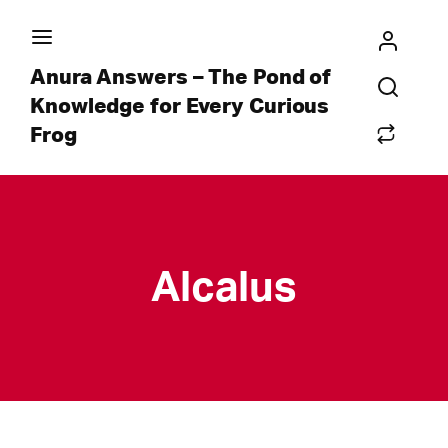
Anura Answers – The Pond of
Knowledge for Every Curious
Frog
Alcalus