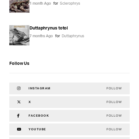
1 month Ago
for
Sclerophrys
Duttaphrynus totol
7 months Ago
for
Duttaphrynus
Follow Us
FOLLOW
INSTAGRAM
FOLLOW
X
FOLLOW
FACEBOOK
FOLLOW
YOUTUBE