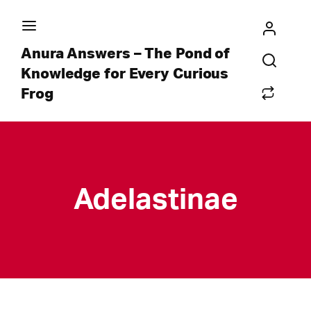
Anura Answers – The Pond of
Knowledge for Every Curious
Frog
Adelastinae