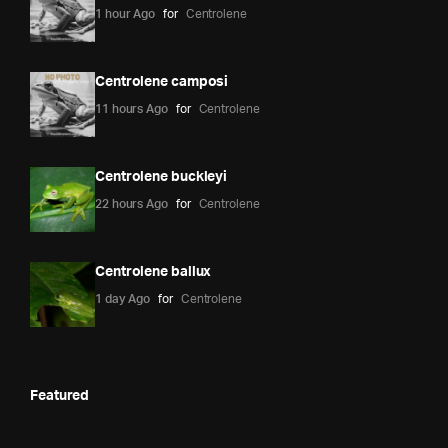
1 hour Ago
for
Centrolene
Centrolene camposi
11 hours Ago
for
Centrolene
Centrolene buckleyi
22 hours Ago
for
Centrolene
Centrolene ballux
1 day Ago
for
Centrolene
Featured