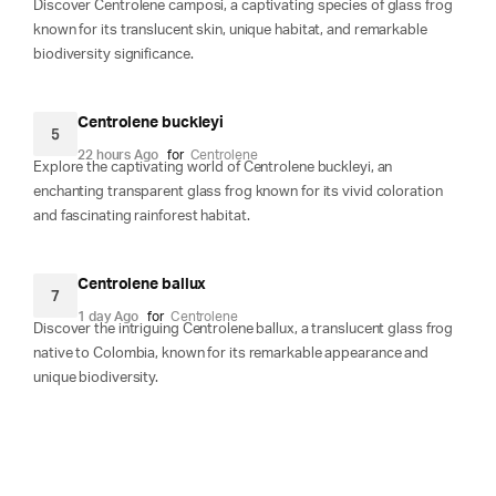
Discover Centrolene camposi, a captivating species of glass frog
known for its translucent skin, unique habitat, and remarkable
biodiversity significance.
Centrolene buckleyi
5
22 hours Ago
for
Centrolene
Explore the captivating world of Centrolene buckleyi, an
enchanting transparent glass frog known for its vivid coloration
and fascinating rainforest habitat.
Centrolene ballux
7
1 day Ago
for
Centrolene
Discover the intriguing Centrolene ballux, a translucent glass frog
native to Colombia, known for its remarkable appearance and
unique biodiversity.