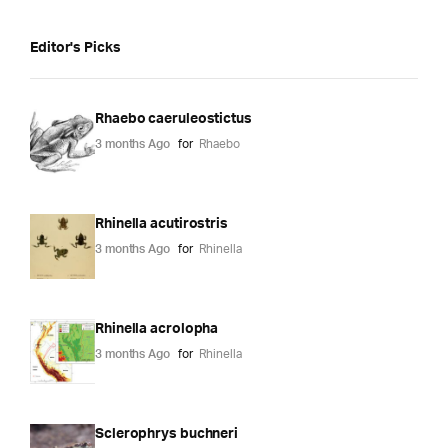
Editor's Picks
Rhaebo caeruleostictus
3 months Ago
for
Rhaebo
Rhinella acutirostris
3 months Ago
for
Rhinella
Rhinella acrolopha
3 months Ago
for
Rhinella
Sclerophrys buchneri