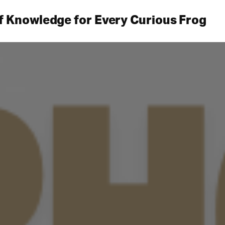
f Knowledge for Every Curious Frog