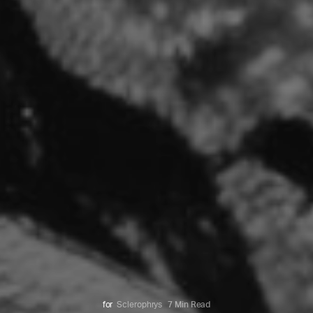
for
Sclerophrys
7 Min Read