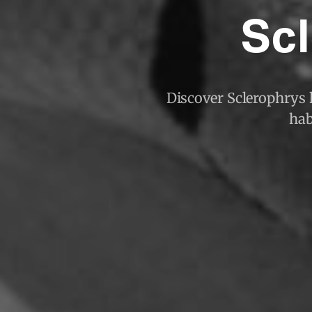
Scl
Discover Sclerophrys k
hab