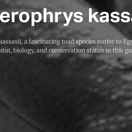
erophrys kass
assasii, a fascinating toad species native to Eg
itat, biology, and conservation status in this gu