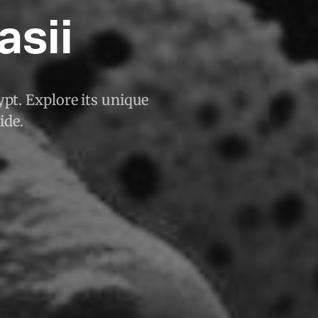
asii
ypt. Explore its unique
ide.