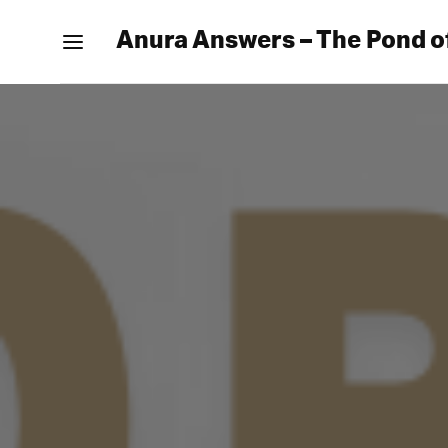
Anura Answers – The Pond o