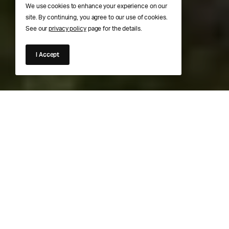
We use cookies to enhance your experience on our
site. By continuing, you agree to our use of cookies.
See our
privacy policy
page for the details.
I Accept