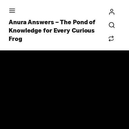
Anura Answers – The Pond of
Knowledge for Every Curious
Frog