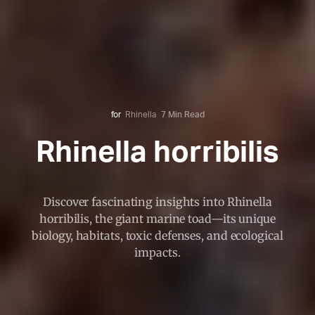
for
Rhinella
7 Min Read
Rhinella horribilis
Discover fascinating insights into Rhinella
horribilis, the giant marine toad—its unique
biology, habitats, toxic defenses, and ecological
impacts.