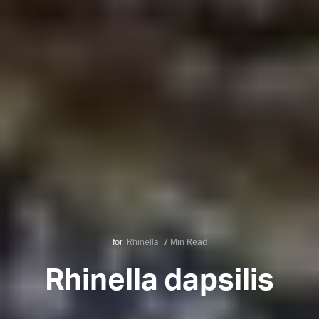
for
Rhinella
7 Min Read
Rhinella dapsilis