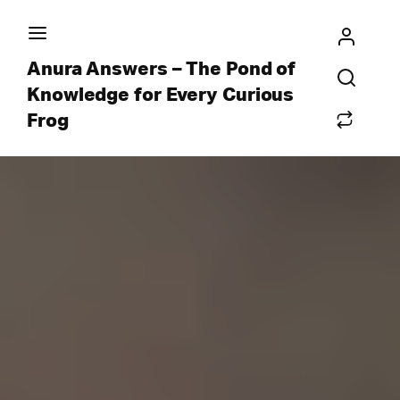
Anura Answers – The Pond of
Knowledge for Every Curious
Frog