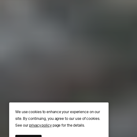
We use cookies to enhance your experience on our
site. By continuing, you agree to our use of cookies.
See our
privacy policy
page for the details.