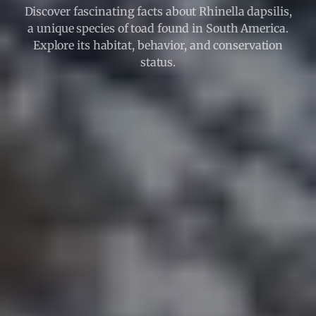
Discover fascinating facts about Rhinella dapsilis,
a unique species of toad found in South America.
Explore its habitat, behavior, and conservation
status.