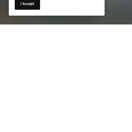
I Accept