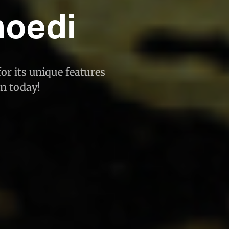
moedi
or its unique features
an today!