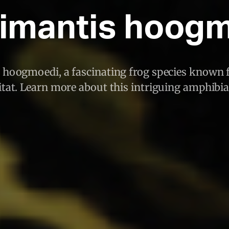
timantis hoog
 hoogmoedi, a fascinating frog species known f
tat. Learn more about this intriguing amphibi