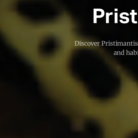
Pris
Discover Pristimantis
and habi