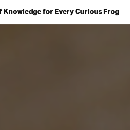
f Knowledge for Every Curious Frog