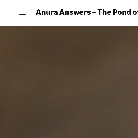
Anura Answers – The Pond o