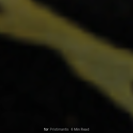
for
Pristimantis
6 Min Read