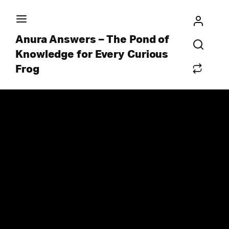
Anura Answers – The Pond of
Knowledge for Every Curious
Frog