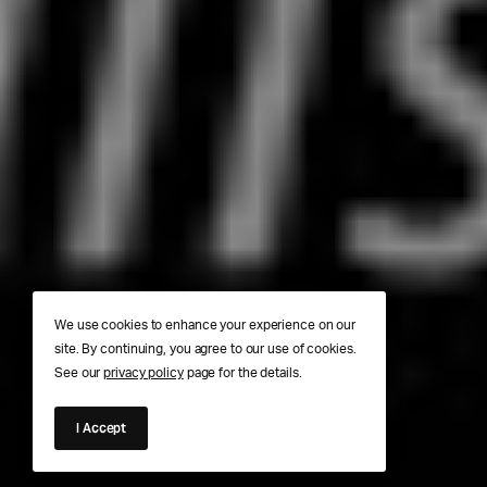
We use cookies to enhance your experience on our
site. By continuing, you agree to our use of cookies.
See our
privacy policy
page for the details.
I Accept