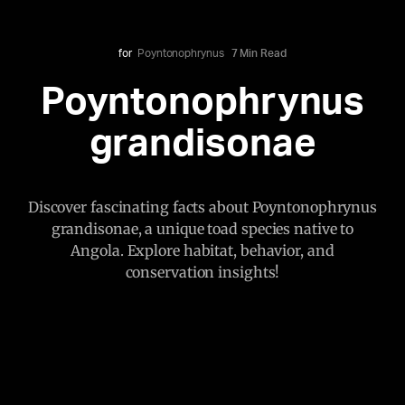
for
Poyntonophrynus
7 Min Read
Poyntonophrynus
grandisonae
Discover fascinating facts about Poyntonophrynus
grandisonae, a unique toad species native to
Angola. Explore habitat, behavior, and
conservation insights!