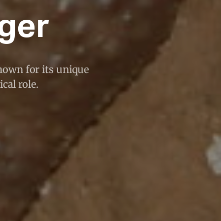
iger
nown for its unique
cal role.