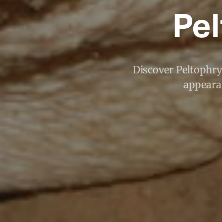
Pel
Discover Peltophry
appearan