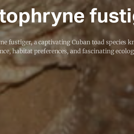
tophryne fust
ne fustiger, a captivating Cuban toad species k
ce, habitat preferences, and fascinating ecologi