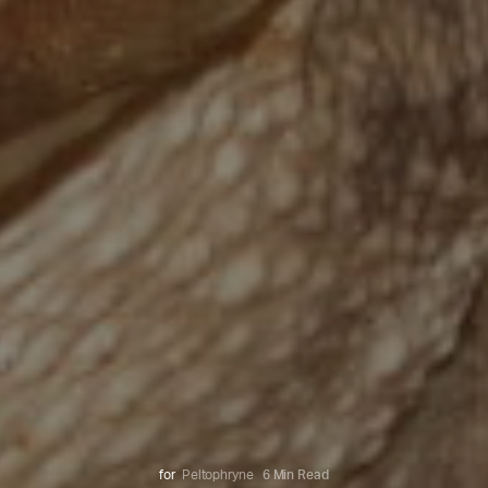
for
Peltophryne
6 Min Read