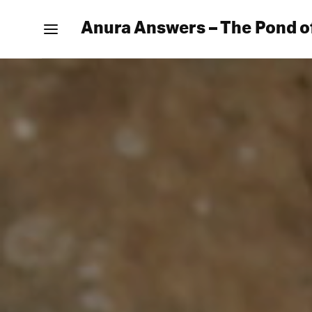
Anura Answers – The Pond o