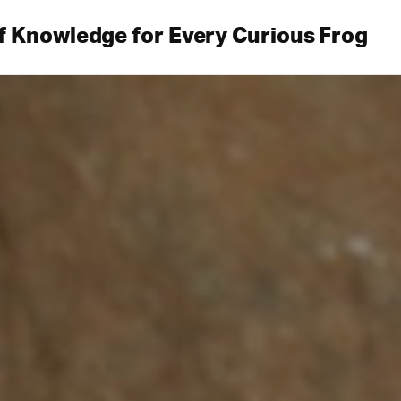
f Knowledge for Every Curious Frog