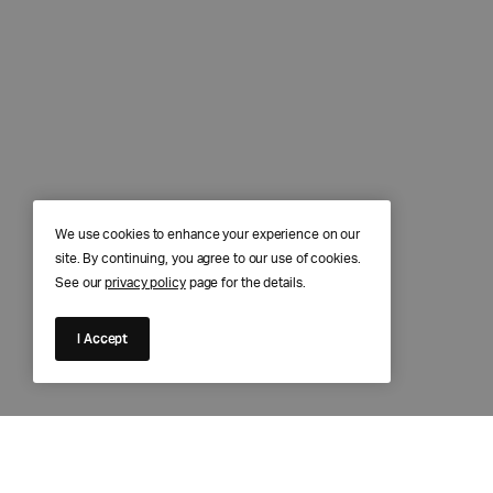
We use cookies to enhance your experience on our
site. By continuing, you agree to our use of cookies.
See our
privacy policy
page for the details.
I Accept