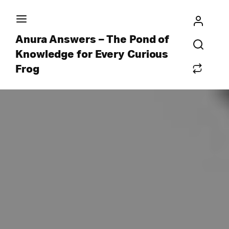
Anura Answers – The Pond of
Knowledge for Every Curious
Frog