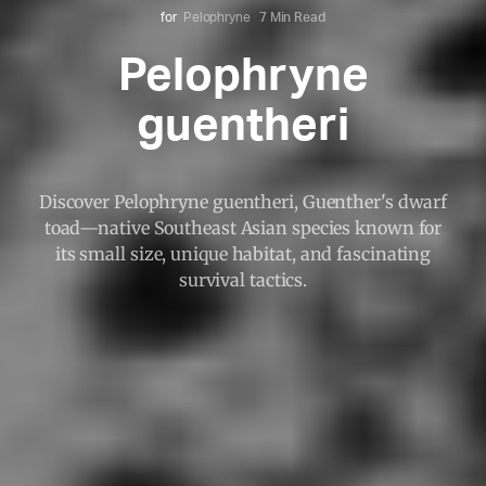
for
Pelophryne
7 Min Read
Pelophryne
guentheri
Discover Pelophryne guentheri, Guenther's dwarf
toad—native Southeast Asian species known for
its small size, unique habitat, and fascinating
survival tactics.