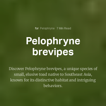
for
Pelophryne
7 Min Read
Pelophryne
brevipes
Discover Pelophryne brevipes, a unique species of
small, elusive toad native to Southeast Asia,
known for its distinctive habitat and intriguing
behaviors.