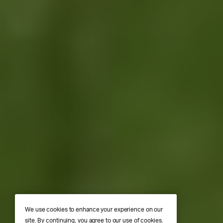
We use cookies to enhance your experience on our
site. By continuing, you agree to our use of cookies.