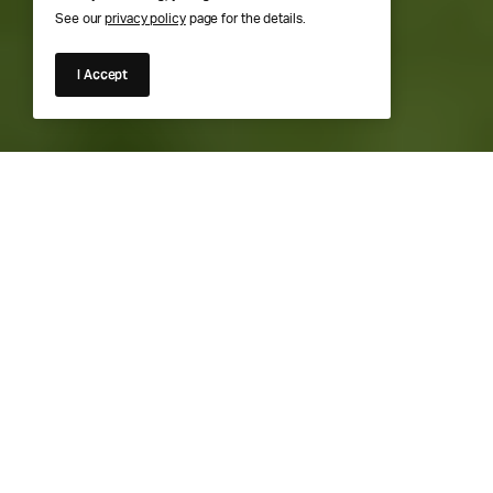
See our
privacy policy
page for the details.
I Accept