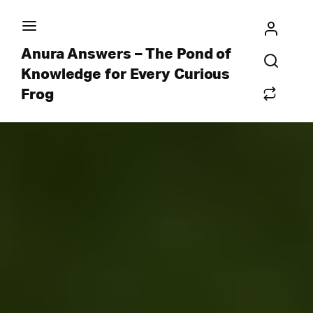
Anura Answers – The Pond of
Knowledge for Every Curious
Frog