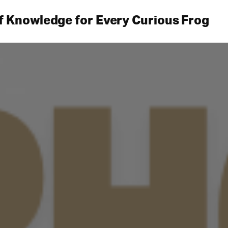
f Knowledge for Every Curious Frog