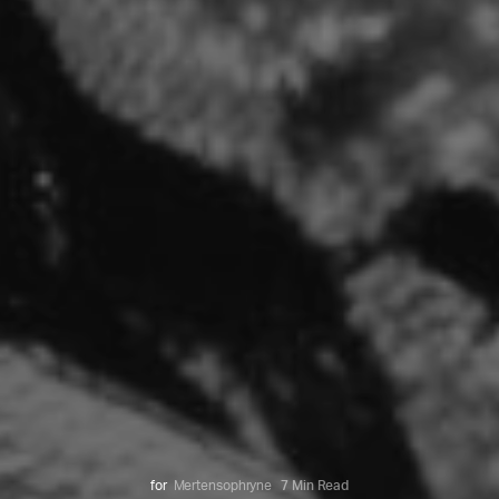
for
Mertensophryne
7 Min Read