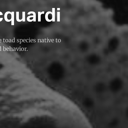
quardi
 toad species native to
d behavior.