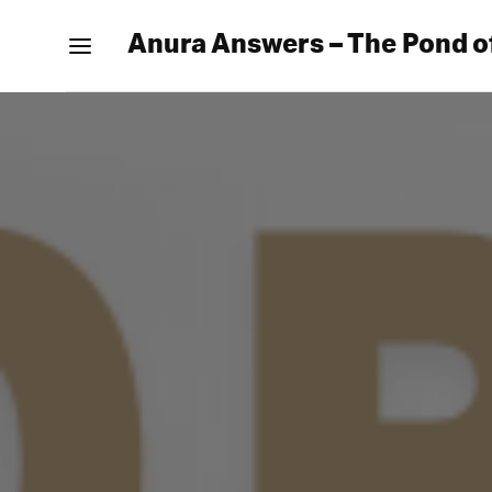
Anura Answers – The Pond o