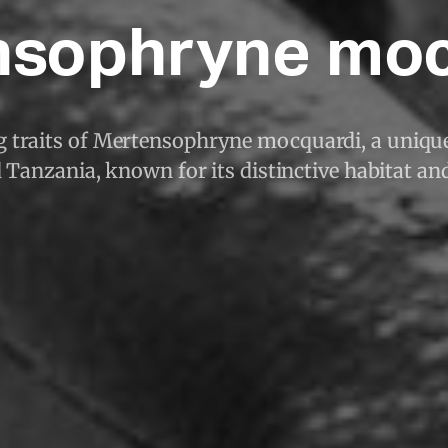
nsophryne moc
g traits of Mertensophryne mocquardi, a unique
Tanzania, known for its distinctive habitat an