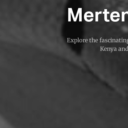
Merte
Explore the fascinatin
Kenya and 