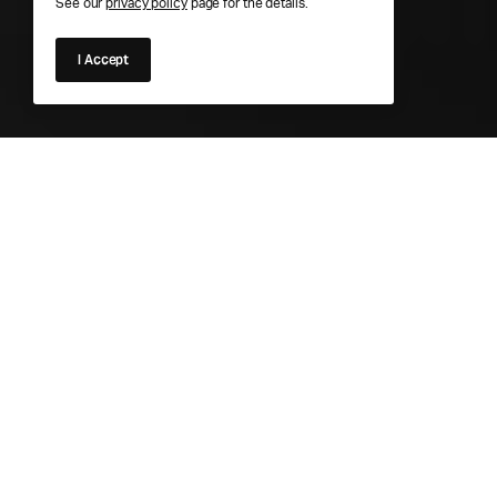
See our
privacy policy
page for the details.
I Accept