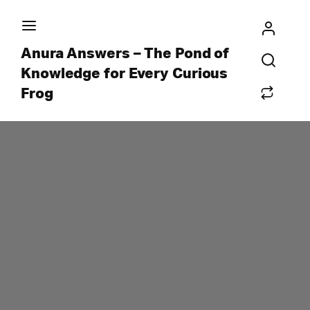
Anura Answers – The Pond of
Knowledge for Every Curious
Frog