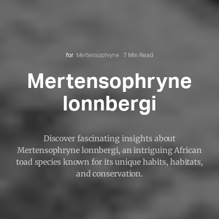
for
Mertensophryne
7 Min Read
Mertensophryne
lonnbergi
Discover fascinating insights about
Mertensophryne lonnbergi, an intriguing African
toad species known for its unique habits, habitats,
and conservation.