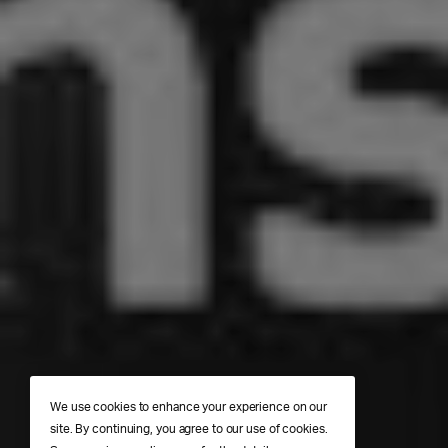
We use cookies to enhance your experience on our
site. By continuing, you agree to our use of cookies.