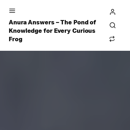
Anura Answers – The Pond of
Knowledge for Every Curious
Frog