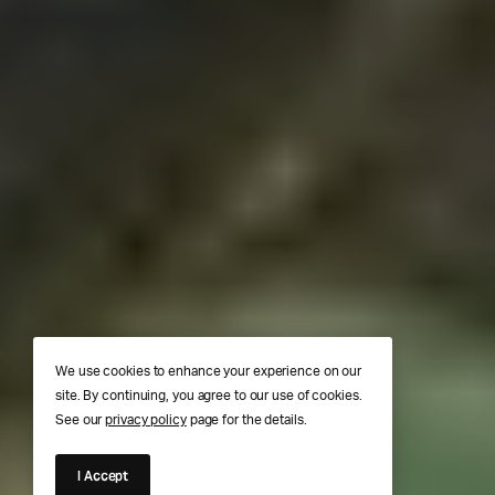
We use cookies to enhance your experience on our
site. By continuing, you agree to our use of cookies.
See our
privacy policy
page for the details.
I Accept