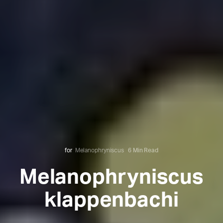
for
Melanophryniscus
6 Min Read
Melanophryniscus
klappenbachi