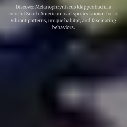
Discover Melanophryniscus klappenbachi, a
colorful South American toad species known for its
vibrant patterns, unique habitat, and fascinating
behaviors.