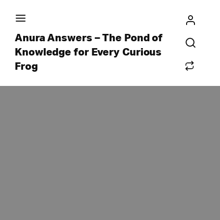
Anura Answers – The Pond of
Knowledge for Every Curious
Frog