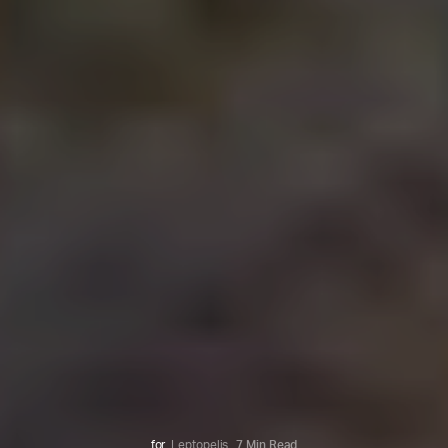
for
Leptopelis
7 Min Read