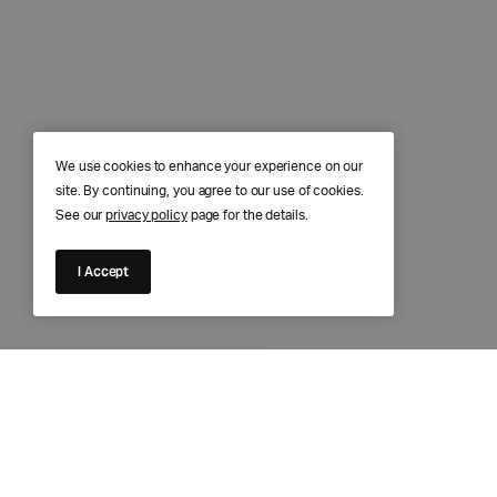
We use cookies to enhance your experience on our
site. By continuing, you agree to our use of cookies.
See our
privacy policy
page for the details.
I Accept