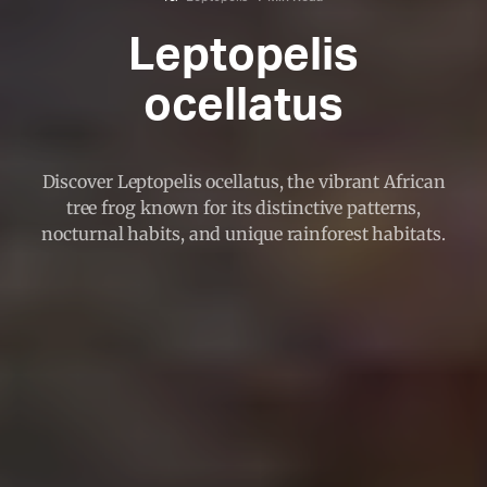
Leptopelis
ocellatus
Discover Leptopelis ocellatus, the vibrant African
tree frog known for its distinctive patterns,
nocturnal habits, and unique rainforest habitats.