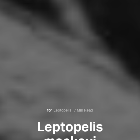
for
Leptopelis
7 Min Read
Leptopelis