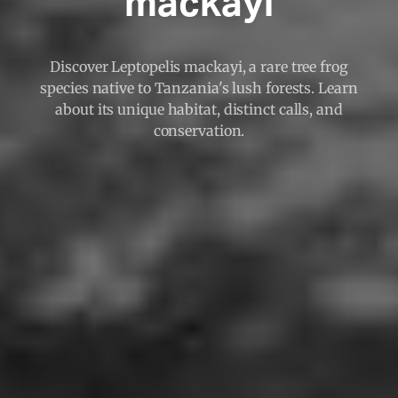
mackayi
Discover Leptopelis mackayi, a rare tree frog
species native to Tanzania's lush forests. Learn
about its unique habitat, distinct calls, and
conservation.