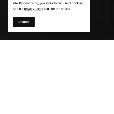
site. By continuing, you agree to our use of cookies.
See our
privacy policy
page for the details.
I Accept