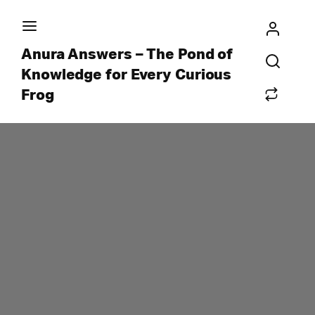
Anura Answers – The Pond of
Knowledge for Every Curious
Frog