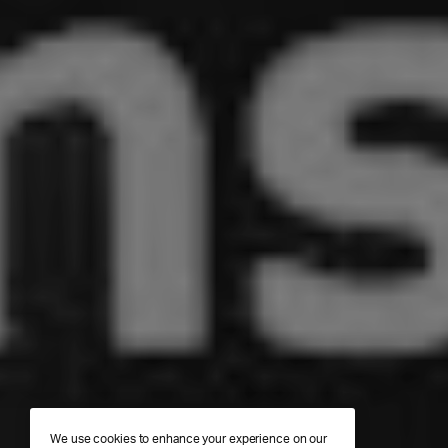
We use cookies to enhance your experience on our