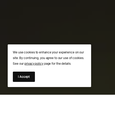
We use cookies to enhance your experience on our
site. By continuing, you agree to our use of cookies.
See our
privacy policy
page for the details.
I Accept