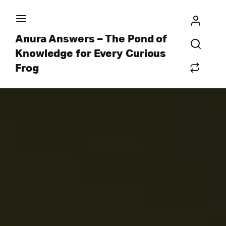
Anura Answers – The Pond of
Knowledge for Every Curious
Frog