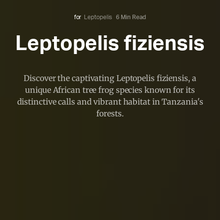
for
Leptopelis
6 Min Read
Leptopelis fiziensis
Discover the captivating Leptopelis fiziensis, a
unique African tree frog species known for its
distinctive calls and vibrant habitat in Tanzania's
forests.