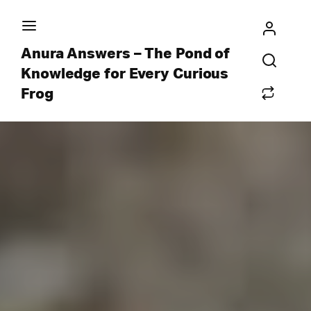
Anura Answers – The Pond of
Knowledge for Every Curious
Frog