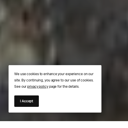
We use cookies to enhance your experience on our
site. By continuing, you agree to our use of cookies.
See our
privacy policy
page for the details.
I Accept