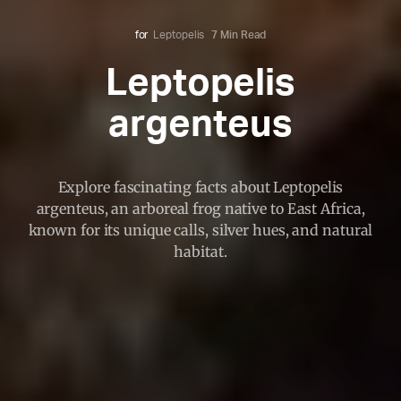
for
Leptopelis
7 Min Read
Leptopelis
argenteus
Explore fascinating facts about Leptopelis
argenteus, an arboreal frog native to East Africa,
known for its unique calls, silver hues, and natural
habitat.