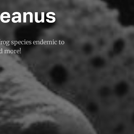
ueanus
frog species endemic to
nd more!