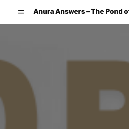
Anura Answers – The Pond o