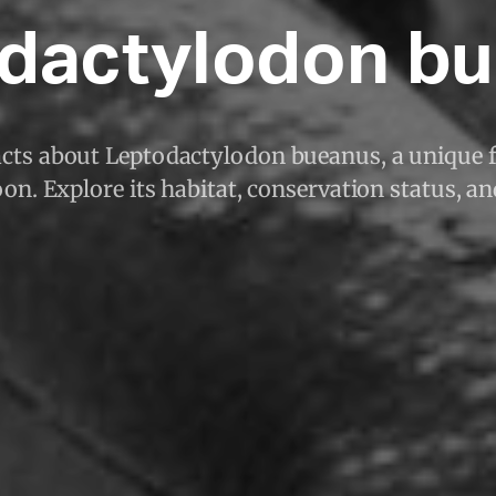
dactylodon b
acts about Leptodactylodon bueanus, a unique 
n. Explore its habitat, conservation status, a