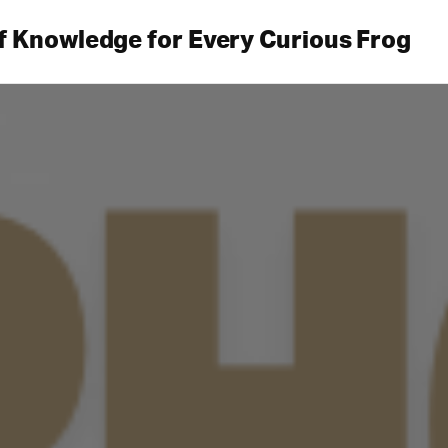
f Knowledge for Every Curious Frog