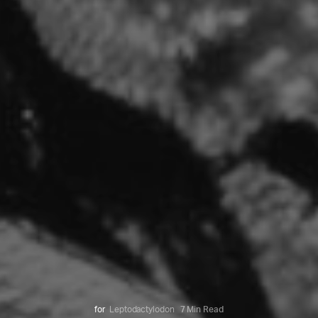
for
Leptodactylodon
7 Min Read