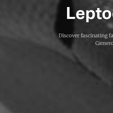
Lepto
Discover fascinating f
Cameroo