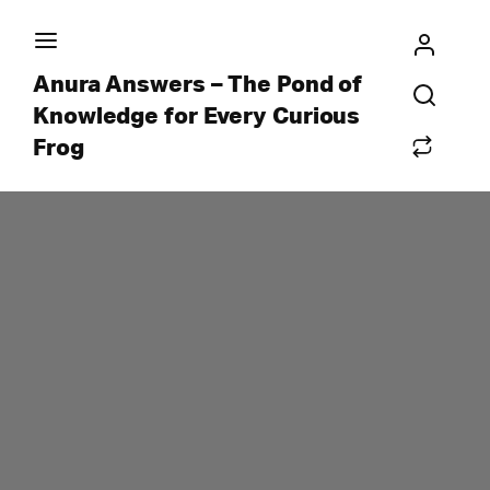
Anura Answers – The Pond of
Knowledge for Every Curious
Frog