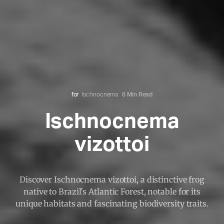
for
Ischnocnema
6 Min Read
Ischnocnema
vizottoi
Discover Ischnocnema vizottoi, a distinctive frog
native to Brazil's Atlantic Forest, notable for its
unique habitats and fascinating biodiversity traits.