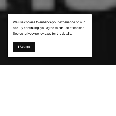
We use cookies to enhance your experience on our
site. By continuing, you agree to our use of cookies.
See our
privacy policy
page for the details.
I Accept