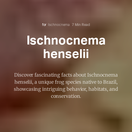
for
Ischnocnema
7 Min Read
Ischnocnema
henselii
Discover fascinating facts about Ischnocnema
henselii, a unique frog species native to Brazil,
showcasing intriguing behavior, habitats, and
conservation.