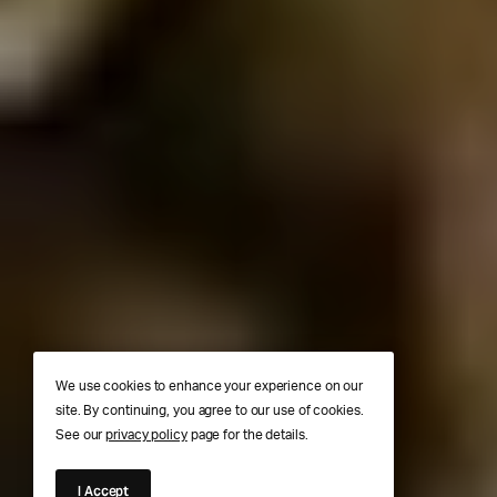
We use cookies to enhance your experience on our
site. By continuing, you agree to our use of cookies.
See our
privacy policy
page for the details.
I Accept