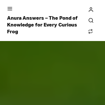
Anura Answers – The Pond of
Knowledge for Every Curious
Frog