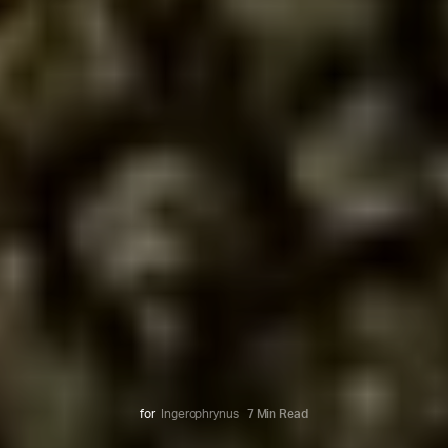
for
Ingerophrynus
7 Min Read