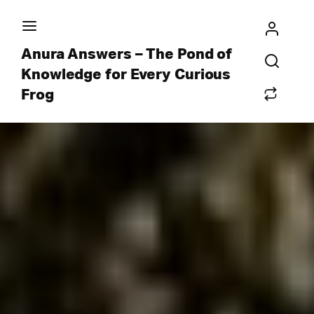
Anura Answers – The Pond of
Knowledge for Every Curious
Frog