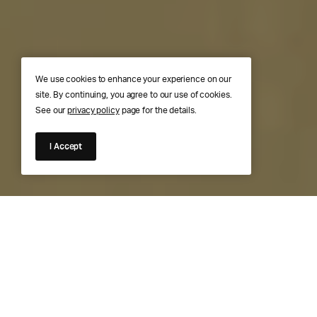
We use cookies to enhance your experience on our
site. By continuing, you agree to our use of cookies.
See our
privacy policy
page for the details.
I Accept