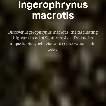
Ingerophrynus
macrotis
Discover Ingerophrynus macrotis, the fascinating
big-eared toad of Southeast Asia. Explore its
unique habitat, behavior, and conservation status
today!